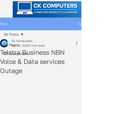
Post
All Posts
CK Computers
All Posts
Mar 15, 2024
1 min read
Telstra Business NBN
CK Computers
Voice & Data services
Outage