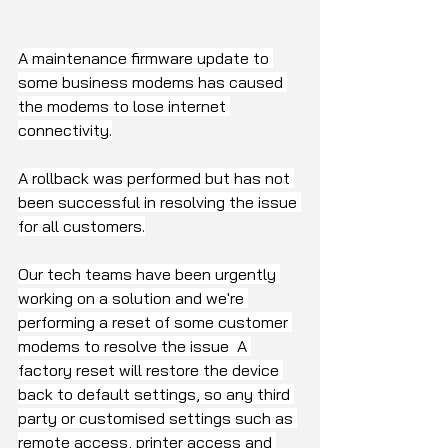
A maintenance firmware update to 
some business modems has caused 
the modems to lose internet 
connectivity.
A rollback was performed but has not 
been successful in resolving the issue 
for all customers.
Our tech teams have been urgently 
working on a solution and we're 
performing a reset of some customer 
modems to resolve the issue  A 
factory reset will restore the device 
back to default settings, so any third 
party or customised settings such as 
remote access, printer access and 