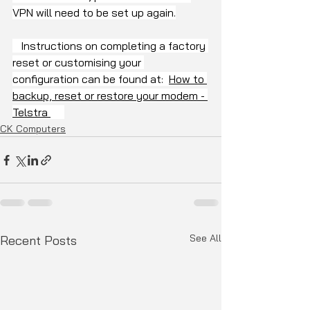
VPN will need to be set up again.
   Instructions on completing a factory 
reset or customising your 
configuration can be found at:  
How to 
backup, reset or restore your modem - 
Telstra 
CK Computers
See All
Recent Posts