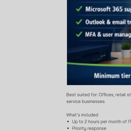
Best suited for: Offices, retail 
service businesses.
What’s included
Up to 2 hours per month of IT
Priority response