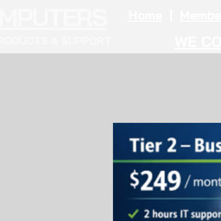
OMPUTERS
Home
|
Membe
WE CO
RODUCTS & SUPPORT