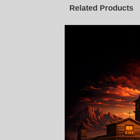
Related Products