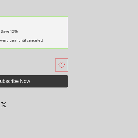
 Save 10%
every year until canceled
ubscribe Now