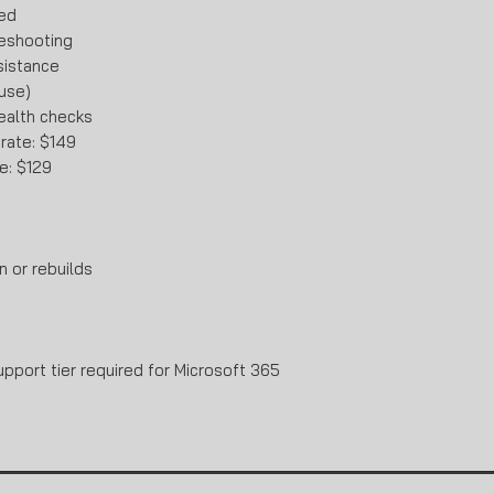
ded
eshooting
sistance
 use)
ealth checks
 rate: $149
e: $129
n or rebuilds
port tier required for Microsoft 365
.