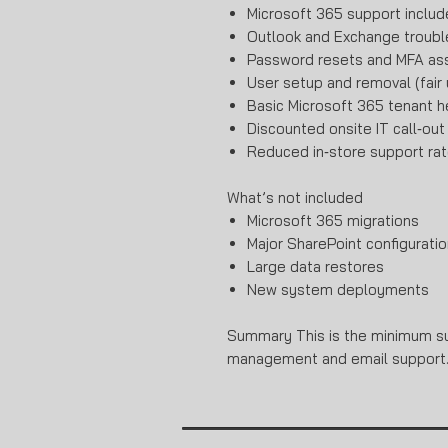
Microsoft 365 support inclu
Outlook and Exchange troubl
Password resets and MFA as
User setup and removal (fair
Basic Microsoft 365 tenant h
Discounted onsite IT call‑out
Reduced in‑store support rat
What’s not included
Microsoft 365 migrations
Major SharePoint configuratio
Large data restores
New system deployments
Summary This is the minimum sup
management and email support