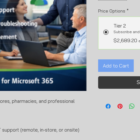
Price Options
*
Tier 2
Subscribe and
$2,689.20
Add to Cart
S
stores, pharmacies, and professional
 support (remote, in‑store, or onsite)