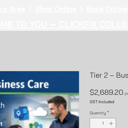
rs Area
|
Shop Online
|
Book Online
ME TO YOU — CLICKFIX COLL
Tier 2 – Bu
P
$2,689.20
p
GST Included
Quantity
*