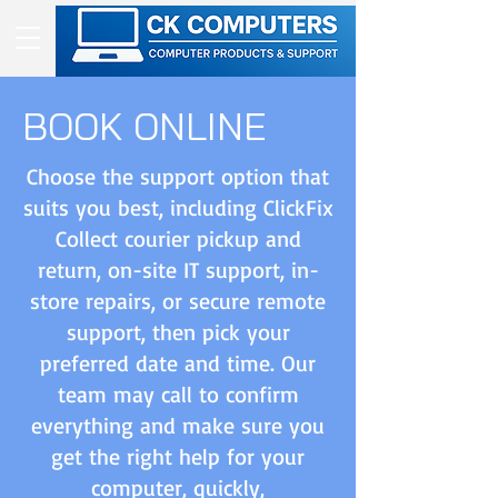
BOOK ONLINE
Choose the support option that
suits you best, including ClickFix
Collect courier pickup and
return, on-site IT support, in-
store repairs, or secure remote
support, then pick your
preferred date and time. Our
team may call to confirm
everything and make sure you
get the right help for your
computer, quickly,