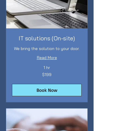
IT solutions (On-site)
We bring the solution to your door.
Read More
1 hr
199
$199
Australian
dollars
Book Now