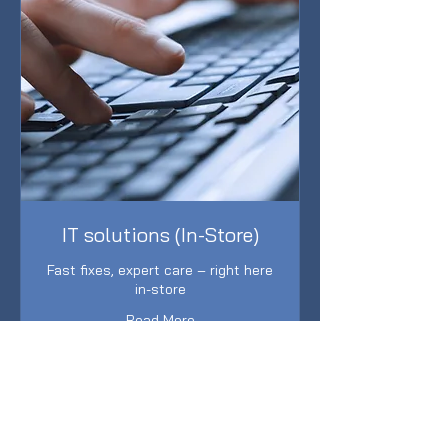
IT solutions (In-Store)
Fast fixes, expert care – right here
in-store
Read More
1 hr
149
$149
Australian
dollars
Book Now