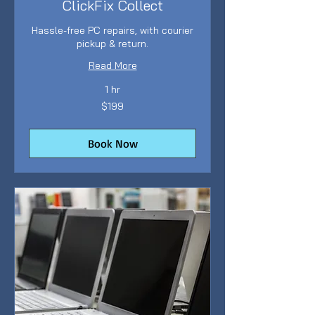
ClickFix Collect
Hassle-free PC repairs, with courier
pickup & return.
Read More
1 hr
199
$199
Australian
dollars
Book Now