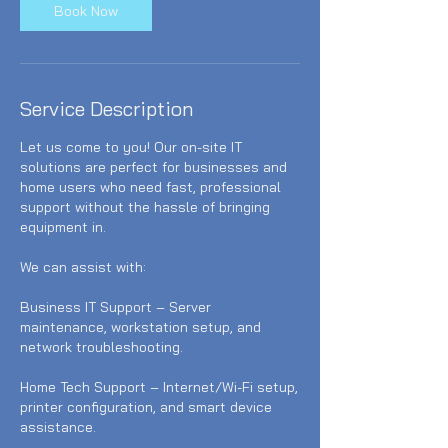
Book Now
Service Description
Let us come to you! Our on-site IT
solutions are perfect for businesses and
home users who need fast, professional
support without the hassle of bringing
equipment in.
We can assist with:
Business IT Support – Server
maintenance, workstation setup, and
network troubleshooting.
Home Tech Support – Internet/Wi-Fi setup,
printer configuration, and smart device
assistance.