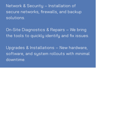
Network & Security – Installation of
secure networks, firewalls, and backup
solutions.
On-Site Diagnostics & Repairs – We bring
the tools to quickly identify and fix issues.
Upgrades & Installations – New hardware,
software, and system rollouts with minimal
downtime.
Our technicians are professional, efficient,
and available for both scheduled visits
and urgent call-outs. Whether you run a
business or just need help at home, we
make IT simple and stress-free.
Contact Details
0434 385 444