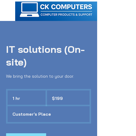
IT solutions (On-
site)
We bring the solution to your door.
199
Australian
1 hr
1
$199
dollars
h
Customer's Place