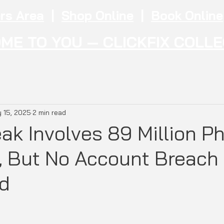
rs Area
|
Shop Online
|
Book Online
ME TO YOU — CLICKFIX COLL
 15, 2025
2 min read
ak Involves 89 Million P
 But No Account Breach
d