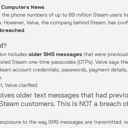
K Computers News
g the phone numbers of up to 89 million Steam users ha
b. However, Valve, the company behind Steam, has conf
 breached
.
d?
ion includes 
older SMS messages
 that were previousl
ested Steam one-time passcodes (OTPs). Valve says th
team account credentials, passwords, payment details, 
.
, Valve clarified:
olves older text messages that had previo
 Steam customers. This is NOT a breach o
e exposure to the way SMS messages are transmitted, no