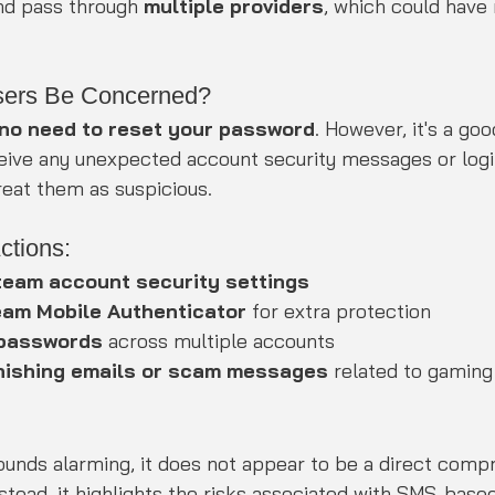
nd pass through 
multiple providers
, which could hav
sers Be Concerned?
 no need to reset your password
. However, it's a go
eceive any unexpected account security messages or logi
treat them as suspicious.
tions:
team account security settings
eam Mobile Authenticator
 for extra protection
 passwords
 across multiple accounts
hishing emails or scam messages
 related to gamin
ounds alarming, it does not appear to be a direct comp
tead, it highlights the risks associated with SMS-based