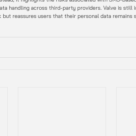
ta handling across third-party providers. Valve is still i
ak but reassures users that their personal data remains 