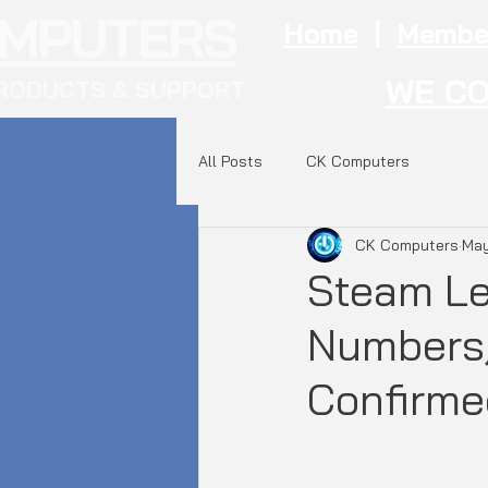
OMPUTERS
Home
|
Membe
WE CO
RODUCTS & SUPPORT
All Posts
CK Computers
CK Computers
May
Steam Le
Numbers,
Confirme