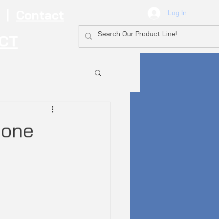
|
Contact
Log In
ECT
hone