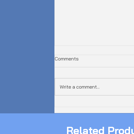
Comments
Write a comment...
𝗔𝘂𝘀𝘁𝗿𝗮𝗹𝗶𝗮 𝗝𝘂𝘀𝘁 𝗦𝗮𝘄 𝗮
𝟲𝟬𝟬𝗚𝗯𝗽𝘀 𝗗𝗗𝗼𝗦 𝗔𝘁𝘁𝗮𝗰𝗸!
Related Prod