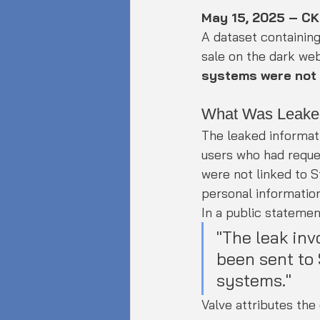
May 15, 2025 – C
A dataset containin
sale on the dark we
systems were not
What Was Leake
The leaked informat
users who had requ
were not linked to S
personal information
In a public statement
"The leak inv
been sent to
systems."
Valve attributes th