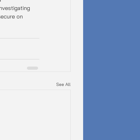
nvestigating 
secure on 
See All