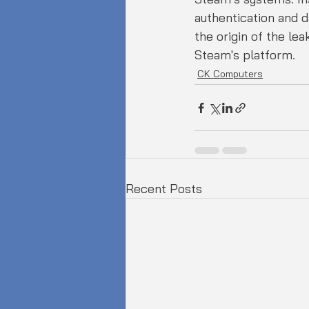
authentication and da
the origin of the le
Steam's platform.
CK Computers
Recent Posts