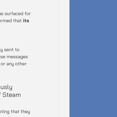
s surfaced for 
irmed that 
its 
y sent to 
ese messages 
or any other 
usly 
f Steam 
ting that they 