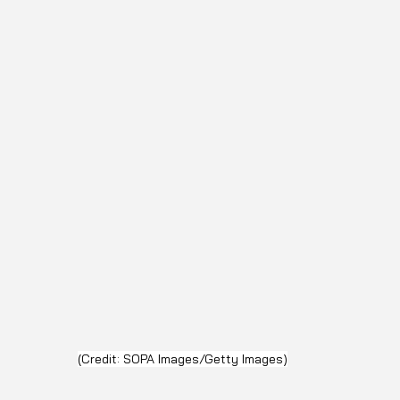
(Credit: SOPA Images/Getty Images)