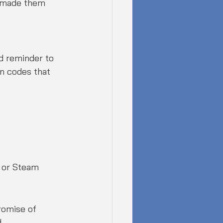
e made them 
od reminder to 
n codes that 
g or Steam
romise of 
 