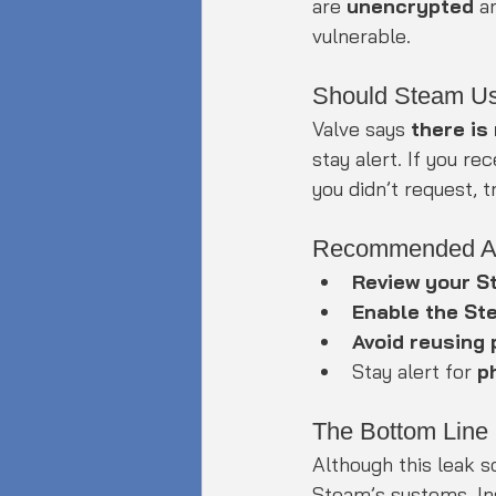
are 
unencrypted
 a
vulnerable.
Should Steam U
Valve says 
there is
stay alert. If you r
you didn’t request, 
Recommended Ac
Review your S
Enable the St
Avoid reusing
Stay alert for 
p
The Bottom Line
Although this leak s
Steam’s systems. Ins