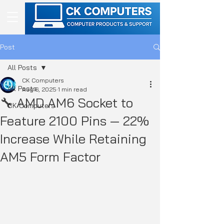
Post
All Posts
CK Computers
All Posts
Aug 6, 2025
1 min read
🔧 AMD AM6 Socket to
CK Computers
Feature 2100 Pins — 22%
Increase While Retaining
AM5 Form Factor