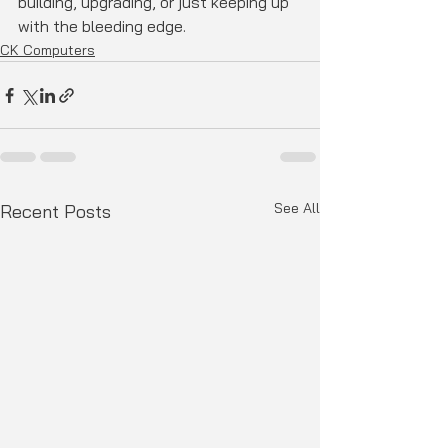
building, upgrading, or just keeping up 
with the bleeding edge.
CK Computers
See All
Recent Posts