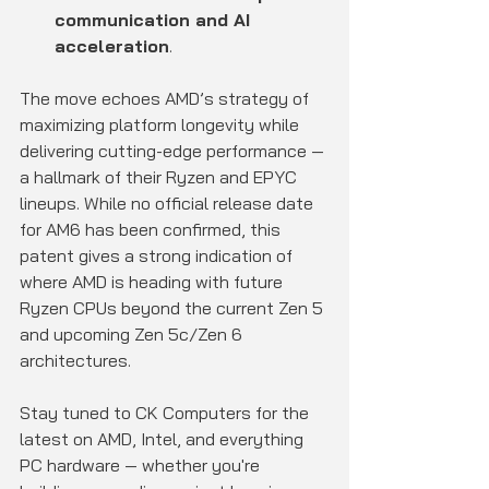
communication and AI 
acceleration
.
The move echoes AMD’s strategy of 
maximizing platform longevity while 
delivering cutting-edge performance — 
a hallmark of their Ryzen and EPYC 
lineups. While no official release date 
for AM6 has been confirmed, this 
patent gives a strong indication of 
where AMD is heading with future 
Ryzen CPUs beyond the current Zen 5 
and upcoming Zen 5c/Zen 6 
architectures.
Stay tuned to CK Computers for the 
latest on AMD, Intel, and everything 
PC hardware — whether you're 