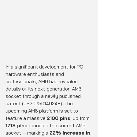
In a significant development for PC 
hardware enthusiasts and 
professionals, AMD has revealed 
details of its next-generation AM6 
socket through a newly published 
patent (US20250149248). The 
upcoming AM6 platform is set to 
feature a massive 
2100 pins
, up from 
1718 pins
 found on the current AM5 
socket — marking a 
22% increase in 