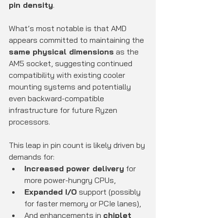
pin density
.
What’s most notable is that AMD 
appears committed to maintaining the 
same physical dimensions
 as the 
AM5 socket, suggesting continued 
compatibility with existing cooler 
mounting systems and potentially 
even backward-compatible 
infrastructure for future Ryzen 
processors.
This leap in pin count is likely driven by 
demands for:
Increased power delivery
 for 
more power-hungry CPUs,
Expanded I/O
 support (possibly 
for faster memory or PCIe lanes),
And enhancements in 
chiplet 