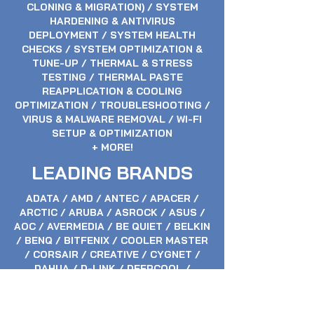
CLONING & MIGRATION) / SYSTEM
HARDENING & ANTIVIRUS
DEPLOYMENT / SYSTEM HEALTH
CHECKS / SYSTEM OPTIMIZATION &
TUNE-UP / THERMAL & STRESS
TESTING / THERMAL PASTE
REAPPLICATION & COOLING
OPTIMIZATION / TROUBLESHOOTING /
VIRUS & MALWARE REMOVAL / WI-FI
SETUP & OPTIMIZATION
+ MORE!
LEADING BRANDS
ADATA / AMD / ANTEC / APACER /
ARCTIC / ARUBA / ASROCK / ASUS /
AOC / AVERMEDIA / BE QUIET / BELKIN
/ BENQ / BITFENIX / COOLER MASTER
/ CORSAIR / CREATIVE / CYGNET /
DAHUA / D-LINK / DEEPCOOL /
ELGATO / EPOS / EVGA / FRACTAL
DESIGN / GALAX / GAINWARD /
GIGABYTE / HP / HIKVISION / HUION /