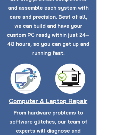
and assemble each system with
care and precision. Best of all,
we can build and have your
custom PC ready within just 24–
48 hours, so you can get up and
running fast.
Computer & Laptop Repair
From hardware problems to
software glitches, our team of
experts will diagnose and