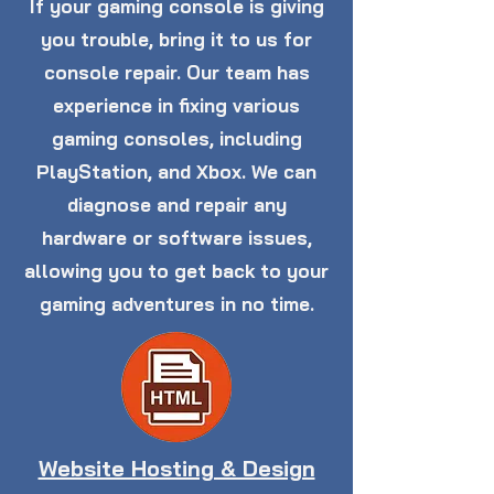
If your gaming console is giving
you trouble, bring it to us for
console repair. Our team has
experience in fixing various
gaming consoles, including
PlayStation, and Xbox. We can
diagnose and repair any
hardware or software issues,
allowing you to get back to your
gaming adventures in no time.
Website Hosting & Design