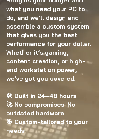
Bring us your budget and
what you need your PC to
do, and we’ll design and
assemble a custom system
that gives you the best
performance for your dollar.
Whether it’s gaming,
content creation, or high-
end workstation power,
we’ve got you covered.
🛠️ Built in 24–48 hours
🚀 No compromises. No
outdated hardware.
🎯 Custom-tailored to your
needs