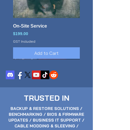
On-Site Service
Price
$199.00
GST Included
Add to Cart
TRUSTED IN
BACKUP & RESTORE SOLUTIONS /
BENCHMARKING / BIOS & FIRMWARE
UPDATES / BUSINESS IT SUPPORT /
CABLE MODDING & SLEEVING /