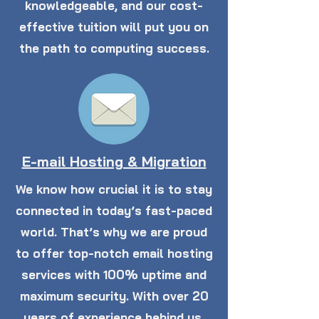
knowledgeable, and our cost-
effective tuition will put you on
the path to computing success.
E-mail Hosting & Migration
We know how crucial it is to stay
connected in today’s fast-paced
world. That’s why we are proud
to offer top-notch email hosting
services with 100% uptime and
maximum security. With over 20
years of experience behind us,