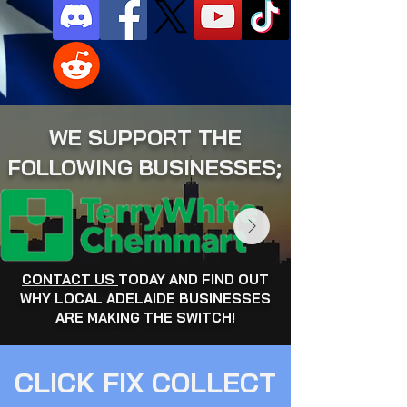
WE SUPPORT THE
FOLLOWING BUSINESSES;
CONTACT US
TODAY AND FIND OUT
WHY LOCAL ADELAIDE BUSINESSES
ARE MAKING THE SWITCH!
CLICK FIX COLLECT