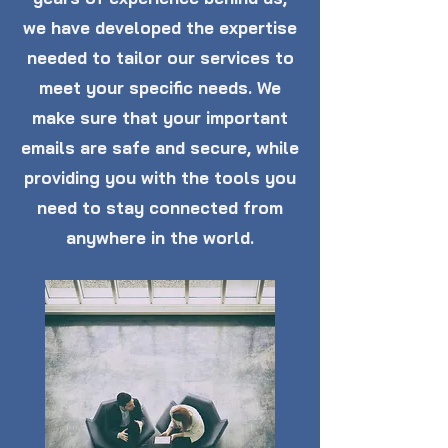
we have developed the expertise
needed to tailor our services to
meet your specific needs. We
make sure that your important
emails are safe and secure, while
providing you with the tools you
need to stay connected from
anywhere in the world.