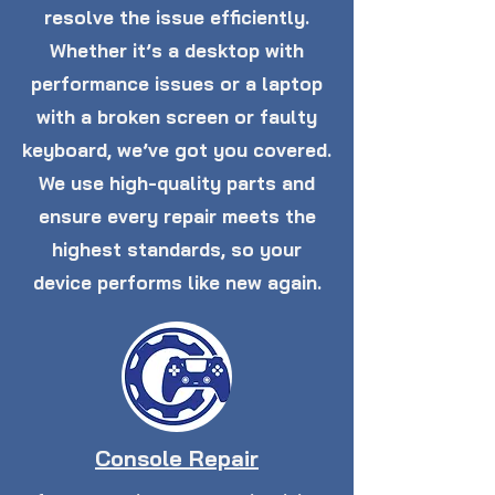
resolve the issue efficiently.
Whether it’s a desktop with
performance issues or a laptop
with a broken screen or faulty
keyboard, we’ve got you covered.
We use high-quality parts and
ensure every repair meets the
highest standards, so your
device performs like new again.
Console Repair