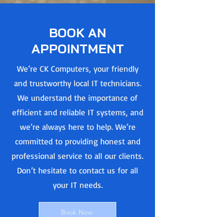
BOOK AN
APPOINTMENT
We’re CK Computers, your friendly
and trustworthy local IT technicians.
We understand the importance of
efficient and reliable IT systems, and
we’re always here to help. We’re
committed to providing honest and
professional service to all our clients.
Don’t hesitate to contact us for all
your IT needs.
Book Now