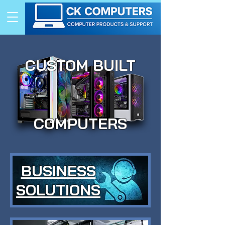
CUSTOM BUILT
COMPUTERS
BUSINESS
SOLUTIONS