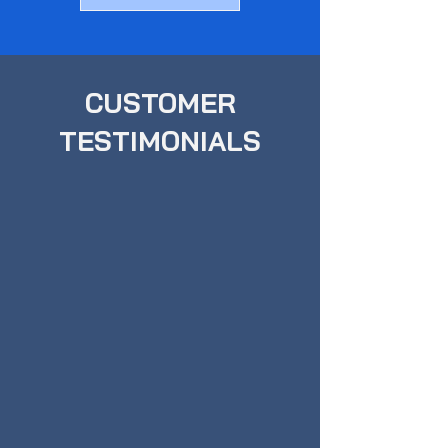
CUSTOMER
TESTIMONIALS