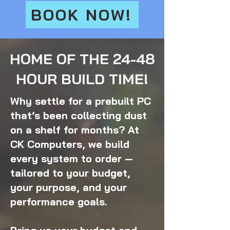
BOOK NOW!
HOME OF THE 24-48
HOUR BUILD TIME!
Why settle for a prebuilt PC
that’s been collecting dust
on a shelf for months? At
CK Computers, we build
every system to order —
tailored to your budget,
your purpose, and your
performance goals.