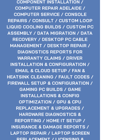
COMPONENT INSTALLATION /
In-Store Service
Remote Session
COMPUTER REPAIR ADELAIDE /
Price
Price
$149.00
$99.00
COMPUTER SERVICE / CONSOLE
REPAIRS / CONSULT / CUSTOM LOOP
GST Included
GST Included
LIQUID COOLING BUILDS / CUSTOM PC
Add to Cart
Add to Cart
ASSEMBLY / DATA MIGRATION / DATA
RECOVERY / DESKTOP PC CABLE
MANAGEMENT / DESKTOP REPAIR /
DIAGNOSTICS REPORTS FOR
WARRANTY CLAIMS / DRIVER
INSTALLATION & CONFIGURATION /
EMAIL & CLOUD SETUP / FAN &
HEATSINK CLEANING / FAULT CODES /
FIREWALL SETUP & CONFIGURATION /
GAMING PC BUILDS / GAME
INSTALLATIONS & CONFIG
OPTIMIZATION / GPU & CPU
REPLACEMENT & UPGRADES /
HARDWARE DIAGNOSTICS &
REPORTING / HOME IT SETUP /
INSURANCE & DAMAGE REPORTS /
LAPTOP REPAIR / LAPTOP SCREEN
REPLACEMENT / LICENSING &