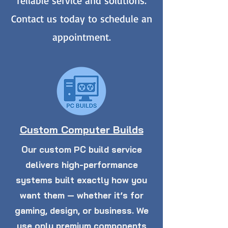
reliable service and solutions.
Contact us today to schedule an
appointment.
Custom Computer Builds
Our custom PC build service
delivers high-performance
systems built exactly how you
want them — whether it’s for
gaming, design, or business. We
use only premium components