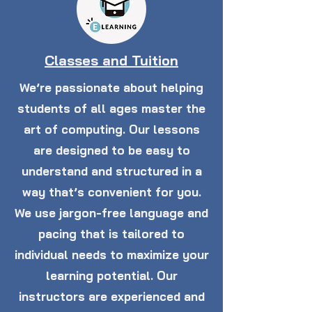
Classes and Tuition
We’re passionate about helping
students of all ages master the
art of computing. Our lessons
are designed to be easy to
understand and structured in a
way that’s convenient for you.
We use jargon-free language and
pacing that is tailored to
individual needs to maximize your
learning potential. Our
instructors are experienced and