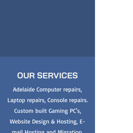
OUR SERVICES
Adelaide Computer repairs,
Laptop repairs, Console repairs.
Custom built Gaming PC's,
Website Design & Hosting, E-
mail Hosting and Migration,