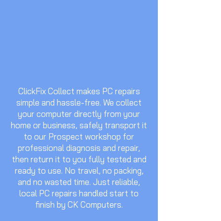
ClickFix Collect makes PC repairs
simple and hassle-free. We collect
your computer directly from your
home or business, safely transport it
to our Prospect workshop for
professional diagnosis and repair,
then return it to you fully tested and
ready to use. No travel, no packing,
and no wasted time. Just reliable,
local PC repairs handled start to
finish by CK Computers.