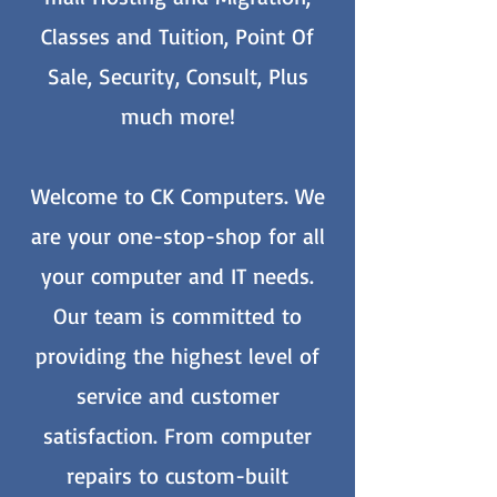
Classes and Tuition, Point Of
Sale, Security, Consult, Plus
much more!
Welcome to CK Computers. We
are your one-stop-shop for all
your computer and IT needs.
Our team is committed to
providing the highest level of
service and customer
satisfaction. From computer
repairs to custom-built