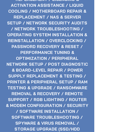
ACTIVATION ASSISTANCE / LIQUID
COOLING / MOTHERBOARD REPAIR &
REPLACEMENT / NAS & SERVER
SETUP / NETWORK SECURITY AUDITS
/ NETWORK TROUBLESHOOTING /
OPERATING SYSTEM INSTALLATION &
REINSTALLATION / OVERCLOCKING /
PASSWORD RECOVERY & RESET /
PERFORMANCE TUNING &
OPTIMIZATION / PERIPHERAL
NETWORK SETUP / POST DIAGNOSTIC
& BOARD-LEVEL REPAIR / POWER
SUPPLY REPLACEMENT & TESTING /
PRINTER & PERIPHERAL SETUP / RAM
TESTING & UPGRADE / RANSOMWARE
REMOVAL & RECOVERY / REMOTE
SUPPORT / RGB LIGHTING / ROUTER
& MODEM CONFIGURATION / SECURITY
/ SOFTWARE INSTALLATION /
SOFTWARE TROUBLESHOOTING /
SPYWARE & VIRUS REMOVAL /
STORAGE UPGRADE (SSD/HDD