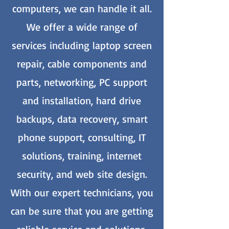
computers, we can handle it all.
We offer a wide range of
services including laptop screen
repair, cable components and
parts, networking, PC support
and installation, hard drive
backups, data recovery, smart
phone support, consulting, IT
solutions, training, internet
security, and web site design.
With our expert technicians, you
can be sure that you are getting