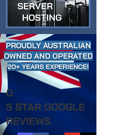
SERVER
HOSTING
PROUDLY AUSTRALIAN
OWNED AND OPERATED
20+ YEARS EXPERIENCE!
0
5 STAR GOOGLE
REVIEWS