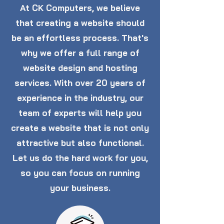
At CK Computers, we believe
that creating a website should
be an effortless process. That's
why we offer a full range of
website design and hosting
services. With over 20 years of
experience in the industry, our
team of experts will help you
create a website that is not only
attractive but also functional.
Let us do the hard work for you,
so you can focus on running
your business.