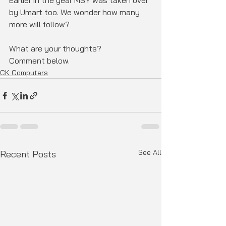
Earlier in the year MSY was taken over 
by Umart too. We wonder how many 
more will follow? 
What are your thoughts? 
Comment below.
CK Computers
See All
Recent Posts