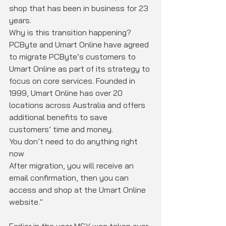
shop that has been in business for 23 
years.
Why is this transition happening?
PCByte and Umart Online have agreed 
to migrate PCByte’s customers to 
Umart Online as part of its strategy to 
focus on core services. Founded in 
1999, Umart Online has over 20 
locations across Australia and offers 
additional benefits to save 
customers’ time and money.
You don’t need to do anything right 
now
After migration, you will receive an 
email confirmation, then you can 
access and shop at the Umart Online 
website."