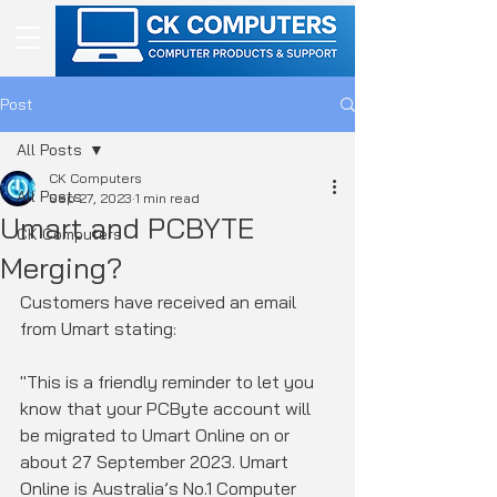
Post
All Posts
CK Computers
All Posts
Sep 27, 2023
1 min read
Umart and PCBYTE
CK Computers
Merging?
Customers have received an email 
from Umart stating:
"This is a friendly reminder to let you 
know that your PCByte account will 
be migrated to Umart Online on or 
about 27 September 2023. Umart 
Online is Australia’s No.1 Computer 