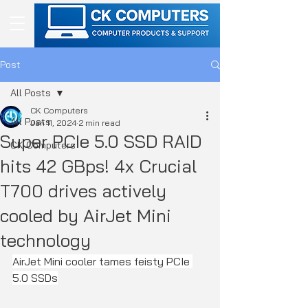
Post
All Posts
CK Computers
All Posts
Jan 11, 2024
2 min read
Super PCIe 5.0 SSD RAID
CK Computers
hits 42 GBps! 4x Crucial
T700 drives actively
cooled by AirJet Mini
technology
AirJet Mini cooler tames feisty PCIe 
5.0 SSDs