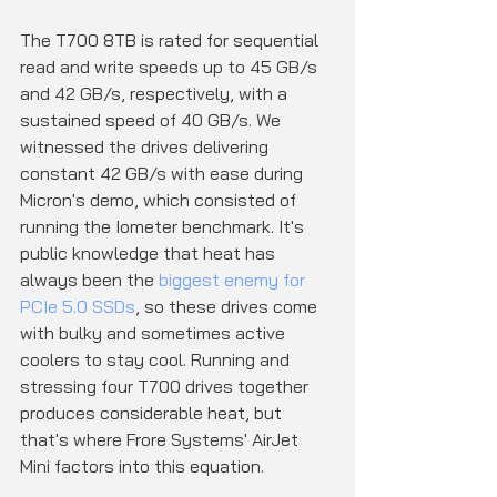
The T700 8TB is rated for sequential 
read and write speeds up to 45 GB/s 
and 42 GB/s, respectively, with a 
sustained speed of 40 GB/s. We 
witnessed the drives delivering 
constant 42 GB/s with ease during 
Micron's demo, which consisted of 
running the Iometer benchmark. It's 
public knowledge that heat has 
always been the 
biggest enemy for 
PCIe 5.0 SSDs
, so these drives come 
with bulky and sometimes active 
coolers to stay cool. Running and 
stressing four T700 drives together 
produces considerable heat, but 
that's where Frore Systems' AirJet 
Mini factors into this equation.