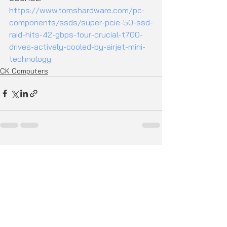
https://www.tomshardware.com/pc-
components/ssds/super-pcie-50-ssd-
raid-hits-42-gbps-four-crucial-t700-
drives-actively-cooled-by-airjet-mini-
technology
CK Computers
See All
Recent Posts