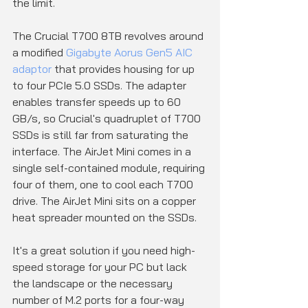
the limit.
The Crucial T700 8TB revolves around 
a modified 
Gigabyte Aorus Gen5 AIC 
adaptor
 that provides housing for up 
to four PCIe 5.0 SSDs. The adapter 
enables transfer speeds up to 60 
GB/s, so Crucial's quadruplet of T700 
SSDs is still far from saturating the 
interface. The AirJet Mini comes in a 
single self-contained module, requiring 
four of them, one to cool each T700 
drive. The AirJet Mini sits on a copper 
heat spreader mounted on the SSDs.
It's a great solution if you need high-
speed storage for your PC but lack 
the landscape or the necessary 
number of M.2 ports for a four-way 