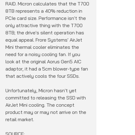
RAID. Micron calculates that the T700 
8TB represents a 40% reduction in 
PCIe card size. Performance isn't the 
only attractive thing with the T700 
8TB; the drive's silent operation has 
equal appeal. Frore Systems' AirJet 
Mini thermal cooler eliminates the 
need for a noisy cooling fan. If you 
look at the original Aorus Gen5 AIC 
adaptor, it had a 5cm blower-type fan 
that actively cools the four SSDs.
Unfortunately, Micron hasn't yet 
committed to releasing the SSD with 
AirJet Mini cooling. The concept 
product may or may not arrive on the 
retail market.
SOURCE: 