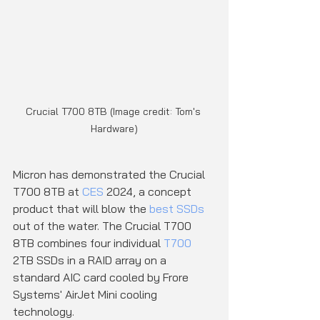
Crucial T700 8TB (Image credit: Tom's 
Hardware)
Micron has demonstrated the Crucial 
T700 8TB at 
CES
 2024, a concept 
product that will blow the 
best SSDs
out of the water. The Crucial T700 
8TB combines four individual 
T700
2TB SSDs in a RAID array on a 
standard AIC card cooled by Frore 
Systems' AirJet Mini cooling 
technology.