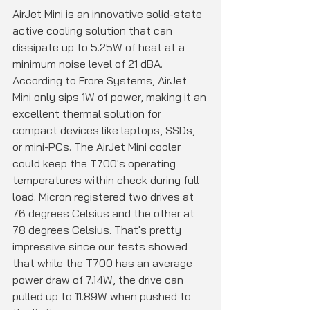
AirJet Mini is an innovative solid-state 
active cooling solution that can 
dissipate up to 5.25W of heat at a 
minimum noise level of 21 dBA. 
According to Frore Systems, AirJet 
Mini only sips 1W of power, making it an 
excellent thermal solution for 
compact devices like laptops, SSDs, 
or mini-PCs. The AirJet Mini cooler 
could keep the T700's operating 
temperatures within check during full 
load. Micron registered two drives at 
76 degrees Celsius and the other at 
78 degrees Celsius. That's pretty 
impressive since our tests showed 
that while the T700 has an average 
power draw of 7.14W, the drive can 
pulled up to 11.89W when pushed to 