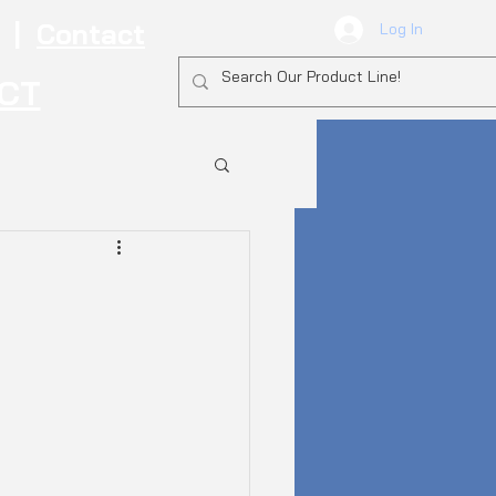
|
Contact
Log In
ECT