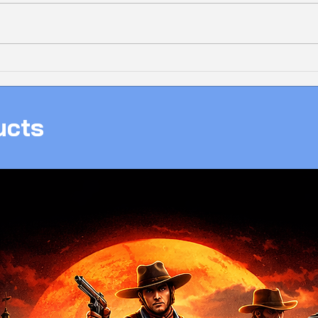
Bolt
❄️ 𝗔𝗟𝗟-𝗪𝗛𝗜𝗧𝗘 𝗜𝗖𝗘 𝗔𝗠𝟱
New 
𝗚𝗔𝗠𝗜𝗡𝗚 𝗣𝗖, 𝗖𝗟𝗘𝗔𝗡,
With
𝗣𝗢𝗪𝗘𝗥𝗙𝗨𝗟 & 𝗥𝗘𝗔𝗗𝗬 𝗧𝗢
ucts
𝗚𝗔𝗠𝗘!