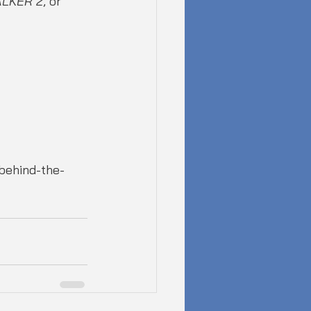
ALKER 2
, or 