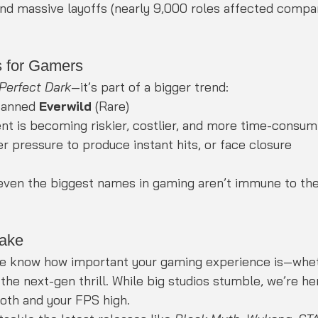
and massive layoffs (nearly 9,000 roles affected compa
 for Gamers
Perfect Dark
—it’s part of a bigger trend:
canned 
Everwild
 (Rare)
 is becoming riskier, costlier, and more time-consum
r pressure to produce instant hits, or face closure
 even the biggest names in gaming aren’t immune to the 
ake
e know how important your gaming experience is—whet
 the next-gen thrill. While big studios stumble, we’re he
ooth and your FPS high.