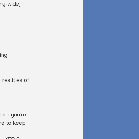
ny-wide) 
ing
realities of 
her you're 
re to keep 