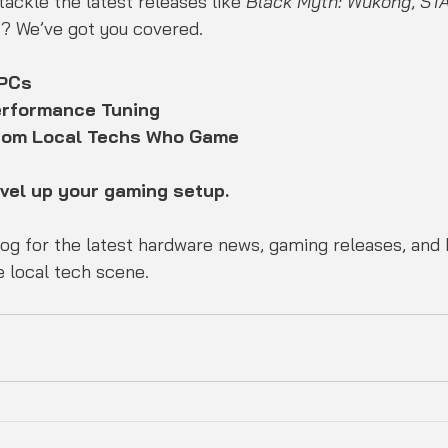
ackle the latest releases like 
Black Myth: Wukong
, 
ST
gs? We’ve got you covered.
 PCs
erformance Tuning
from Local Techs Who Game
evel up your gaming setup.
 local tech scene.