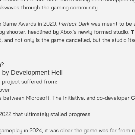
ockwaves through the gaming community.
he Game Awards in 2020, 
Perfect Dark
 was meant to be a
spy shooter, headlined by Xbox’s newly formed studio, 
T
, and not only is the game cancelled, but the studio itse
g?
by Development Hell
 project suffered from:
nover
s between Microsoft, The Initiative, and co-developer 
C
 2022 that ultimately stalled progress
gameplay in 2024, it was clear the game was far from r