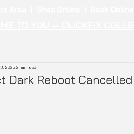
rs Area
|
Shop Online
|
Book Online
ME TO YOU — CLICKFIX COLL
 3, 2025
2 min read
ct Dark Reboot Cancelled