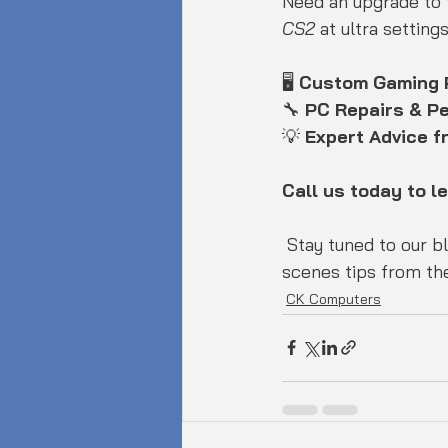
Need an upgrade to t
CS2
 at ultra settin
🖥️ 
Custom Gaming
🔧 
PC Repairs & P
💡 
Expert Advice 
Call us today to l
 Stay tuned to our blog for the latest hardware news, gaming releases, and behind-the-
scenes tips from the
CK Computers