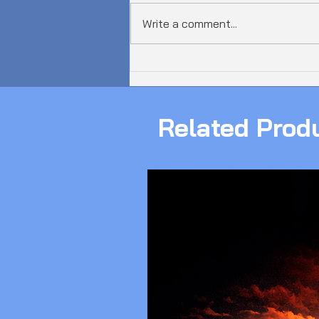
Write a comment...
𝗔𝘂𝘀𝘁𝗿𝗮𝗹𝗶𝗮 𝗝𝘂𝘀𝘁 𝗦𝗮𝘄 𝗮
𝟲𝟬𝟬𝗚𝗯𝗽𝘀 𝗗𝗗𝗼𝗦 𝗔𝘁𝘁𝗮𝗰𝗸!
Related Prod