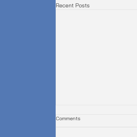
Recent Posts
Comments