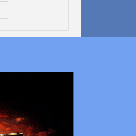
 Graphics Zeus GPU: A
Kind of Graphics Card
 Expandable Memory?