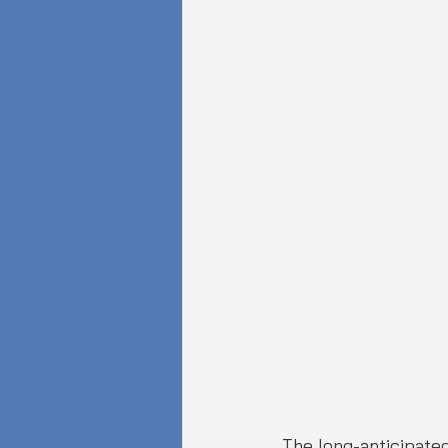
The long-anticipated