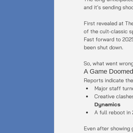
and it’s sending sh
First revealed at T
of the cult-classic 
Fast forward to 2025
been shut down.
So, what went wron
A Game Doomed 
Reports indicate the
Major staff tur
Creative clashe
Dynamics
A full reboot in
Even after showing 