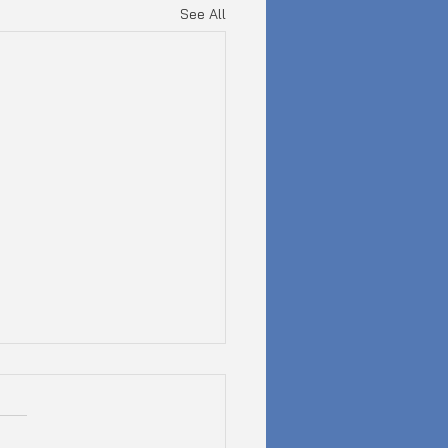
See All