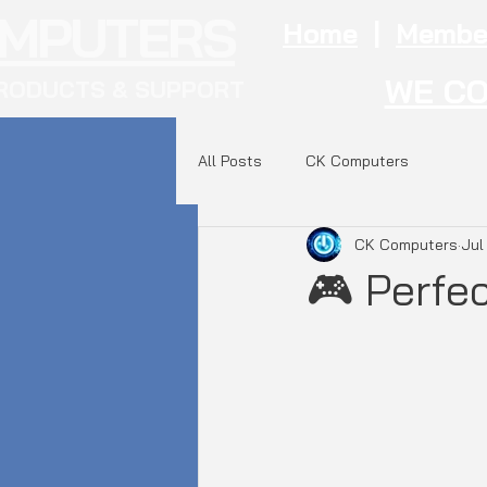
OMPUTERS
Home
|
Membe
WE CO
RODUCTS & SUPPORT
All Posts
CK Computers
CK Computers
Jul
🎮 Perfe