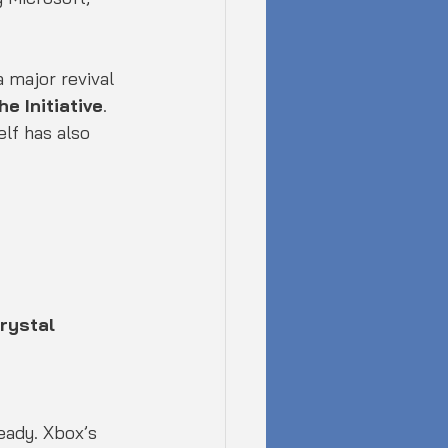
 major revival 
he Initiative
. 
lf has also 
rystal 
eady. Xbox’s 