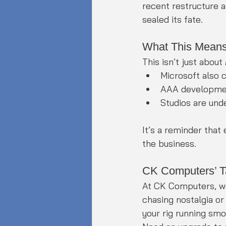
recent restructure 
sealed its fate.
What This Means
This isn’t just about 
Microsoft also 
AAA development
Studios are unde
It’s a reminder that
the business.
CK Computers’ T
At CK Computers, w
chasing nostalgia or
your rig running sm