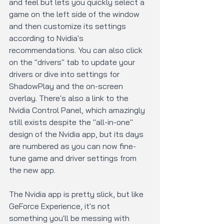
and feel but lets you quickly select a 
game on the left side of the window 
and then customize its settings 
according to Nvidia's 
recommendations. You can also click 
on the "drivers" tab to update your 
drivers or dive into settings for 
ShadowPlay and the on-screen 
overlay. There's also a link to the 
Nvidia Control Panel, which amazingly 
still exists despite the "all-in-one" 
design of the Nvidia app, but its days 
are numbered as you can now fine-
tune game and driver settings from 
the new app.
The Nvidia app is pretty slick, but like 
GeForce Experience, it's not 
something you'll be messing with 