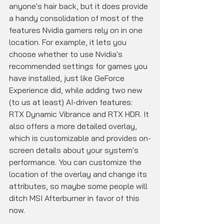
anyone's hair back, but it does provide 
a handy consolidation of most of the 
features Nvidia gamers rely on in one 
location. For example, it lets you 
choose whether to use Nvidia's 
recommended settings for games you 
have installed, just like GeForce 
Experience did, while adding two new 
(to us at least) AI-driven features: 
RTX Dynamic Vibrance and RTX HDR. It 
also offers a more detailed overlay, 
which is customizable and provides on-
screen details about your system's 
performance. You can customize the 
location of the overlay and change its 
attributes, so maybe some people will 
ditch MSI Afterburner in favor of this 
now.