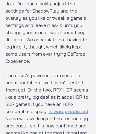
daily. You can quickly adjust the 
settings for ShadowPlay and the 
overlay as you like or tweak a game's 
settings and leave it as-is until you 
change your mind or want something 
different. We appreciate not having to 
log into it, though, which likely kept 
some users from ever trying GeForce 
Experience.
The new AI-powered features also 
seem useful, but we haven't tested 
them yet. Of the two, RTX HDR seems 
like a pretty big deal as it adds HDR to 
SDR games if you have an HDR-
compatible display. 
It was predicted
Nvidia was working on this technology 
previously, so it is now confirmed and 
seems like one of the most important 