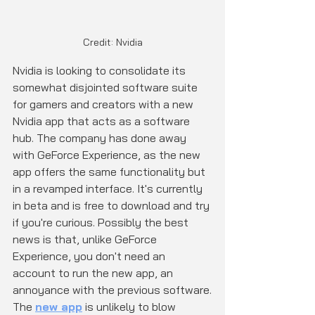
Credit: Nvidia
Nvidia is looking to consolidate its 
somewhat disjointed software suite 
for gamers and creators with a new 
Nvidia app that acts as a software 
hub. The company has done away 
with GeForce Experience, as the new 
app offers the same functionality but 
in a revamped interface. It's currently 
in beta and is free to download and try 
if you're curious. Possibly the best 
news is that, unlike GeForce 
Experience, you don't need an 
account to run the new app, an 
annoyance with the previous software.
The 
new app
 is unlikely to blow 