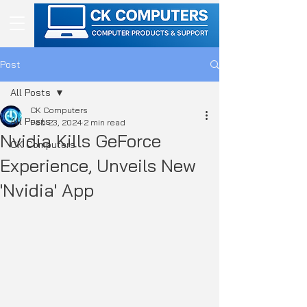
Post
All Posts
CK Computers
All Posts
Feb 23, 2024
2 min read
Nvidia Kills GeForce
CK Computers
Experience, Unveils New
'Nvidia' App