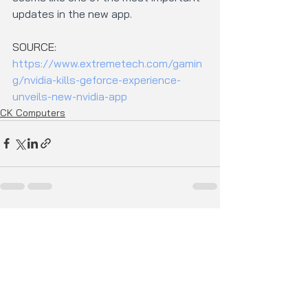
updates in the new app.
SOURCE: 
https://www.extremetech.com/gamin
g/nvidia-kills-geforce-experience-
unveils-new-nvidia-app
CK Computers
See All
Recent Posts