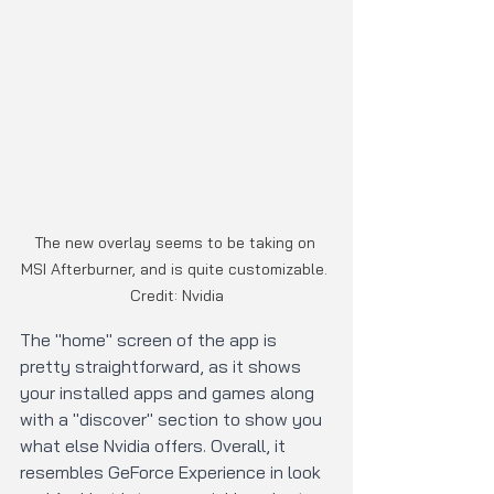
The new overlay seems to be taking on 
MSI Afterburner, and is quite customizable. 
Credit: Nvidia
The "home" screen of the app is 
pretty straightforward, as it shows 
your installed apps and games along 
with a "discover" section to show you 
what else Nvidia offers. Overall, it 
resembles GeForce Experience in look 