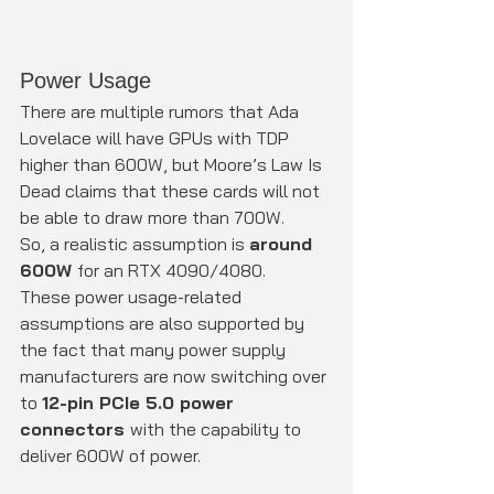
Power Usage
There are multiple rumors that Ada 
Lovelace will have GPUs with TDP 
higher than 600W, but Moore’s Law Is 
Dead claims that these cards will not 
be able to draw more than 700W.
So, a realistic assumption is 
around 
600W 
for an RTX 4090/4080.
These power usage-related 
assumptions are also supported by 
the fact that many power supply 
manufacturers are now switching over 
to 
12-pin PCIe 5.0 power 
connectors 
with the capability to 
deliver 600W of power.