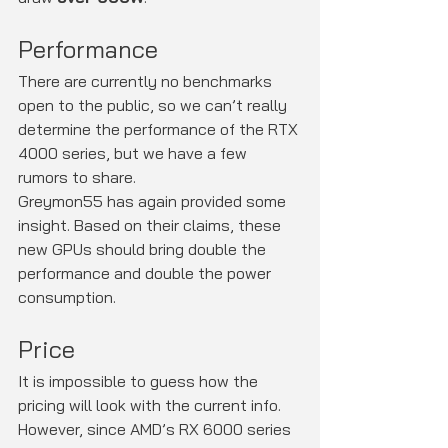
Performance
There are currently no benchmarks 
open to the public, so we can’t really 
determine the performance of the RTX 
4000 series, but we have a few 
rumors to share.
Greymon55 has again provided some 
insight. Based on their claims, these 
new GPUs should bring double the 
performance and double the power 
consumption.
Price
It is impossible to guess how the 
pricing will look with the current info. 
However, since AMD’s RX 6000 series 