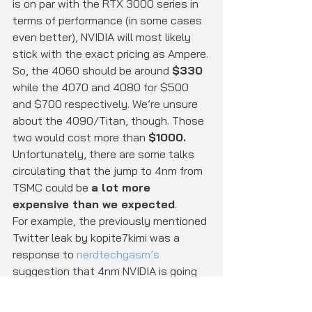
is on par with the RTX 3000 series in 
terms of performance (in some cases 
even better), NVIDIA will most likely 
stick with the exact pricing as Ampere.
So, the 4060 should be around 
$330
while the 4070 and 4080 for $500 
and $700 respectively. We’re unsure 
about the 4090/Titan, though. Those 
two would cost more than 
$1000.
Unfortunately, there are some talks 
circulating that the jump to 4nm from 
TSMC could be 
a lot more 
expensive than we expected
.
For example, the previously mentioned 
Twitter leak by kopite7kimi was a 
response to 
nerdtechgasm’s
suggestion that 4nm NVIDIA is going 
to be very expensive for consumers.
Additionally, Nvidia is reportedly 