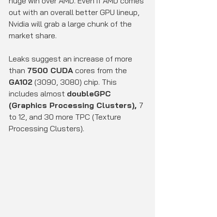
huge win over AMD. Even if AMD comes 
out with an overall better GPU lineup, 
Nvidia will grab a large chunk of the 
market share.
Leaks suggest an increase of more 
than 
7500 CUDA
 cores from the 
GA102
 (3090, 3080) chip. This 
includes almost 
doubleGPC 
(Graphics Processing Clusters), 
7 
to 12, and 30 more TPC (Texture 
Processing Clusters).