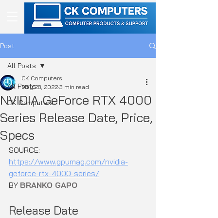
Post
All Posts
CK Computers
All Posts
May 28, 2022
3 min read
NVIDIA GeForce RTX 4000
CK Computers
Series Release Date, Price,
Specs
SOURCE: 
https://www.gpumag.com/nvidia-
geforce-rtx-4000-series/
BY 
BRANKO GAPO
Release Date