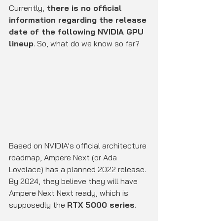
Currently,
 there is no official 
information regarding the release 
date of the following NVIDIA GPU 
lineup
. So, what do we know so far?
Based on NVIDIA’s official architecture 
roadmap, Ampere Next (or Ada 
Lovelace) has a planned 2022 release. 
By 2024, they believe they will have 
Ampere Next Next ready, which is 
supposedly the 
RTX 5000 series
.