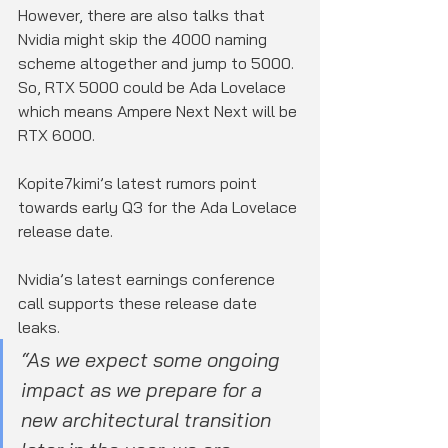
However, there are also talks that 
Nvidia might skip the 4000 naming 
scheme altogether and jump to 5000. 
So, RTX 5000 could be Ada Lovelace 
which means Ampere Next Next will be 
RTX 6000.
Kopite7kimi’s latest rumors point 
towards early Q3 for the Ada Lovelace 
release date.
Nvidia’s latest earnings conference 
call supports these release date 
leaks.
“As we expect some ongoing 
impact as we prepare for a 
new architectural transition 