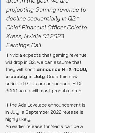
later in the year, we are 
projecting Gaming revenue to 
decline sequentially in Q2.”
Chief Financial Officer Colette 
Kress, Nvidia Q1 2023 
Earnings Call
If Nvidia expects that gaming revenue 
will drop in Q2, we can assume that 
they will soon
 announce RTX 4000, 
probably in July
. Once this new 
series of GPUs are announced, RTX 
3000 sales will most probably drop.
If the Ada Lovelace announcement is 
in July, a September 2022 release is 
highly likely.
An earlier release for Nvidia can be a 