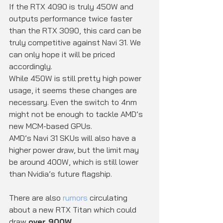
If the RTX 4090 is truly 450W and 
outputs performance twice faster 
than the RTX 3090, this card can be 
truly competitive against Navi 31. We 
can only hope it will be priced 
accordingly.
While 450W is still pretty high power 
usage, it seems these changes are 
necessary. Even the switch to 4nm 
might not be enough to tackle AMD’s 
new MCM-based GPUs.
AMD’s Navi 31 SKUs will also have a 
higher power draw, but the limit may 
be around 400W, which is still lower 
than Nvidia’s future flagship.
There are also 
rumors
 circulating 
about a new RTX Titan which could 
draw 
over 900W
.