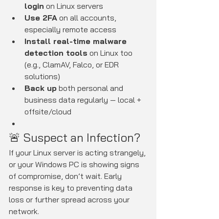
login
 on Linux servers
Use 2FA
 on all accounts, 
especially remote access
Install real-time malware 
detection tools
 on Linux too 
(e.g., ClamAV, Falco, or EDR 
solutions)
Back up
 both personal and 
business data regularly — local + 
offsite/cloud
🚨 Suspect an Infection?
If your Linux server is acting strangely, 
or your Windows PC is showing signs 
of compromise, don’t wait. Early 
response is key to preventing data 
loss or further spread across your 
network.