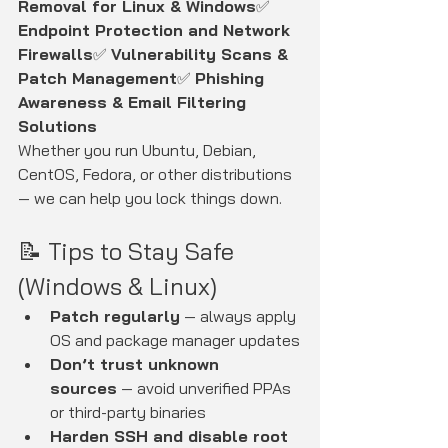
Removal for Linux & Windows
✅ 
Endpoint Protection and Network 
Firewalls
✅ 
Vulnerability Scans & 
Patch Management
✅ 
Phishing 
Awareness & Email Filtering 
Solutions
Whether you run Ubuntu, Debian, 
CentOS, Fedora, or other distributions 
— we can help you lock things down.
📝 Tips to Stay Safe 
(Windows & Linux)
Patch regularly
 — always apply 
OS and package manager updates
Don’t trust unknown 
sources
 — avoid unverified PPAs 
or third-party binaries
Harden SSH and disable root 