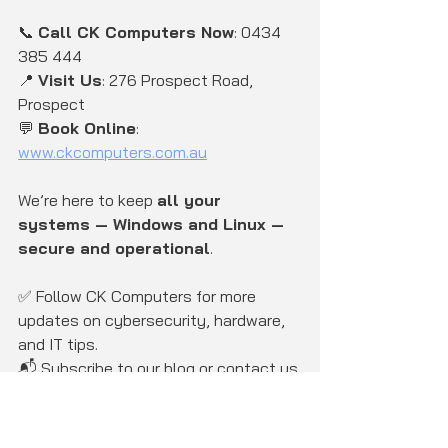
📞 
Call CK Computers Now
: 0434 
385 444
📍 
Visit Us
: 276 Prospect Road, 
Prospect
💬 
Book Online
: 
www.ckcomputers.com.au
We’re here to keep 
all your 
systems — Windows and Linux — 
secure and operational
.
✅ Follow CK Computers for more 
updates on cybersecurity, hardware, 
and IT tips.
📬 Subscribe to our blog or contact us 
for a 
free cybersecurity 
assessment
.
CK Computers