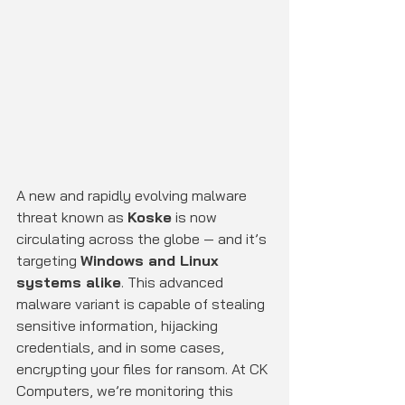
A new and rapidly evolving malware 
threat known as 
Koske
 is now 
circulating across the globe — and it’s 
targeting 
Windows and Linux 
systems alike
. This advanced 
malware variant is capable of stealing 
sensitive information, hijacking 
credentials, and in some cases, 
encrypting your files for ransom. At CK 
Computers, we’re monitoring this 