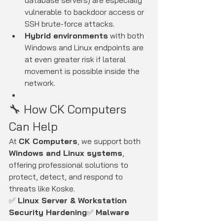
database servers) are especially 
vulnerable to backdoor access or 
SSH brute-force attacks.
Hybrid environments
 with both 
Windows and Linux endpoints are 
at even greater risk if lateral 
movement is possible inside the 
network.
🔧 How CK Computers 
Can Help
At 
CK Computers
, we support both 
Windows and Linux systems
, 
offering professional solutions to 
protect, detect, and respond to 
threats like Koske.
✅ 
Linux Server & Workstation 
Security Hardening
✅ 
Malware 