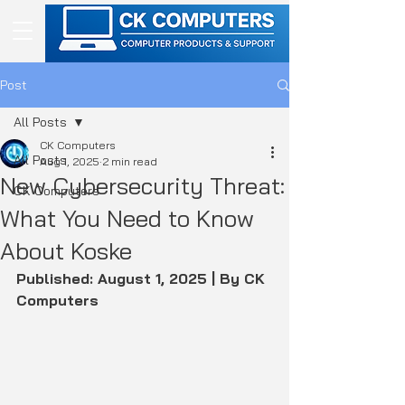
Post
All Posts
CK Computers
All Posts
Aug 1, 2025
2 min read
New Cybersecurity Threat:
CK Computers
What You Need to Know
About Koske
Published: August 1, 2025 | By CK 
Computers