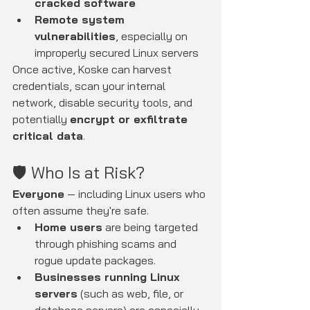
cracked software
Remote system 
vulnerabilities
, especially on 
improperly secured Linux servers
Once active, Koske can harvest 
credentials, scan your internal 
network, disable security tools, and 
potentially 
encrypt or exfiltrate 
critical data
.
🛡️ Who Is at Risk?
Everyone
 — including Linux users who 
often assume they're safe.
Home users
 are being targeted 
through phishing scams and 
rogue update packages.
Businesses running Linux 
servers
 (such as web, file, or 