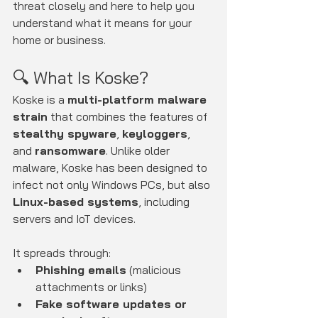
threat closely and here to help you 
understand what it means for your 
home or business.
🔍 What Is Koske?
Koske is a 
multi-platform malware 
strain
 that combines the features of 
stealthy spyware
, 
keyloggers
, 
and 
ransomware
. Unlike older 
malware, Koske has been designed to 
infect not only Windows PCs, but also 
Linux-based systems
, including 
servers and IoT devices.
It spreads through:
Phishing emails
 (malicious 
attachments or links)
Fake software updates or 