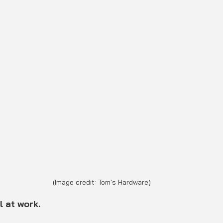
(Image credit: Tom's Hardware)
l at work.