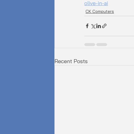
olive-in-ai
CK Computers
Recent Posts