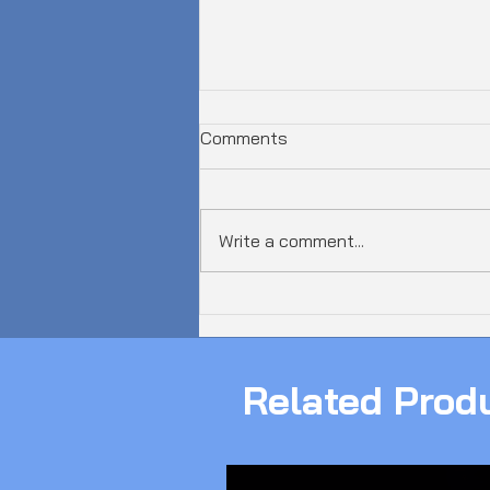
Comments
Write a comment...
𝗔𝘂𝘀𝘁𝗿𝗮𝗹𝗶𝗮 𝗝𝘂𝘀𝘁 𝗦𝗮𝘄 𝗮
𝟲𝟬𝟬𝗚𝗯𝗽𝘀 𝗗𝗗𝗼𝗦 𝗔𝘁𝘁𝗮𝗰𝗸!
Related Prod