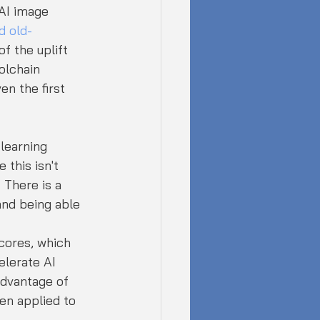
 AI image 
d old-
f the uplift 
olchain 
n the first 
 learning 
 this isn't 
 There is a 
nd being able 
cores, which 
elerate AI 
advantage of 
en applied to 