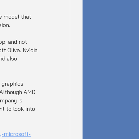
e model that 
sion.
pp, and not 
t Olive. Nvidia 
nd also 
 graphics 
. Although AMD 
ompany is 
t to look into 
-microsoft-