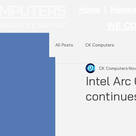
OMPUTERS
Home
|
Membe
WE CO
RODUCTS & SUPPORT
All Posts
CK Computers
CK Computers
Nov
Intel Ar
continue