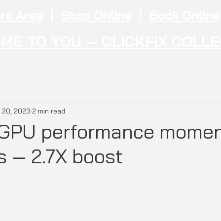
rs Area
|
Shop Online
|
Book Online
ME TO YOU — CLICKFIX COLL
 20, 2023
2 min read
c GPU performance mome
s — 2.7X boost