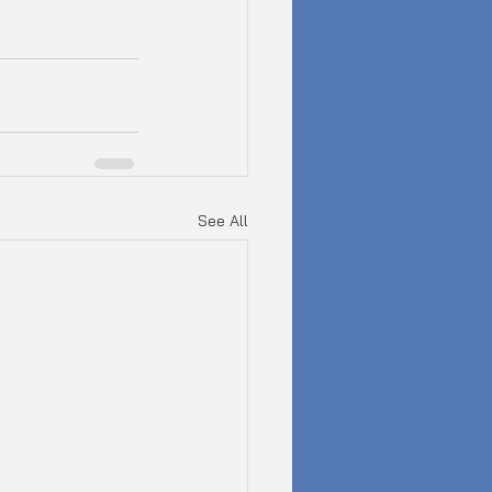
See All