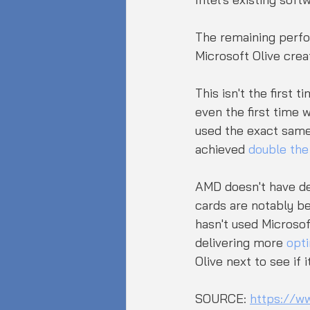
The remaining perfo
Microsoft Olive crea
This isn't the first
even the first time 
used the exact same 
achieved 
double th
AMD doesn't have de
cards are notably b
hasn't used Microsof
delivering more 
opti
Olive next to see if
SOURCE: 
https://w