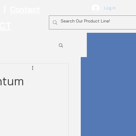
|
Contact
Log In
ECT
ntum