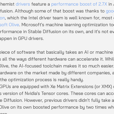
chemist 
drivers
 feature a 
performance boost of 2.7X
 in
ffusion. Although some of that boost was thanks to 
goo
ion
, which the Intel driver team is well known for, most o
soft Olive
. Microsoft's machine learning optimization to
ormance in Stable Diffusion on its own, and it's not eve
appen in GPU drivers.
 piece of software that basically takes an AI or machine
all the ways different hardware can accelerate it. While
live, the AI-focused toolchain makes it so much easier.
hardware on the market made by different companies, a
 the optimization process is really handy.
 GPUs are equipped with Xe Matrix Extensions (or XMX) 
l's version of Nvidia's Tensor cores. These cores can acc
e Diffusion. However, previous drivers didn't fully take 
Olive on its own boosted performance by two times wh
ware.