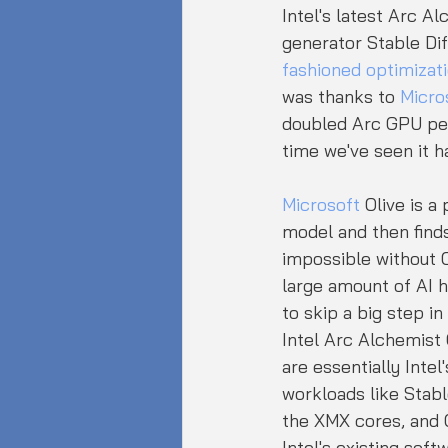
Intel's latest Arc Al
generator Stable Di
fashioned optimizat
was thanks to 
Micro
doubled Arc GPU perf
time we've seen it h
Microsoft
 Olive is a
model and then finds 
impossible without O
large amount of AI 
to skip a big step in
Intel Arc Alchemist
are essentially Inte
workloads like Stabl
the XMX cores, and 
Intel's existing soft