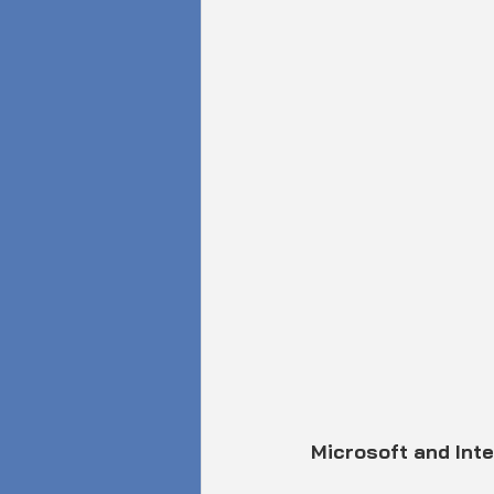
Microsoft and Inte