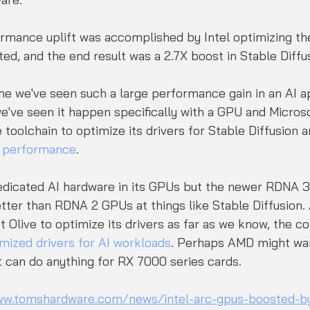
rmance uplift was accomplished by Intel optimizing th
ted, and the end result was a 2.7X boost in Stable Diffu
 time we've seen such a large performance gain in an AI a
we've seen it happen specifically with a GPU and Microsof
toolchain to optimize its drivers for Stable Diffusion a
e performance
. 
dicated AI hardware in its GPUs but the newer RDNA 3
etter than RDNA 2 GPUs at things like Stable Diffusion
t Olive to optimize its drivers as far as we know, the c
mized drivers for AI workloads
. Perhaps AMD might wan
 it can do anything for RX 7000 series cards.
ww.tomshardware.com/news/intel-arc-gpus-boosted-by