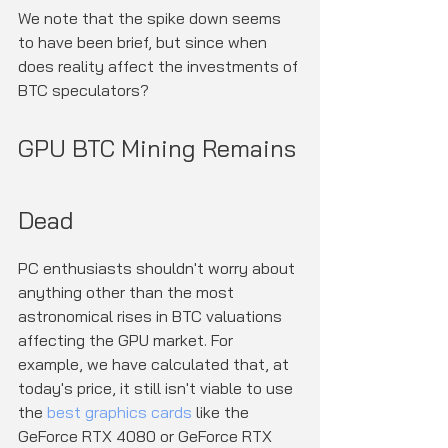
We note that the spike down seems 
to have been brief, but since when 
does reality affect the investments of 
BTC speculators?
GPU BTC Mining Remains 
Dead
PC enthusiasts shouldn't worry about 
anything other than the most 
astronomical rises in BTC valuations 
affecting the GPU market. For 
example, we have calculated that, at 
today's price, it still isn't viable to use 
the 
best graphics cards
 like the 
GeForce RTX 4080 or GeForce RTX 