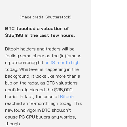
(Image credit: Shutterstock)
BTC touched a valuation of 
$35,198 in the last few hours.
Bitcoin holders and traders will be 
feeling some cheer as the (in)famous 
cryptocurrency hit 
an 18-month high
today. Whatever is happening in the 
background, it looks like more than a 
blip on the radar, as BTC valuations 
confidently pierced the $35,000 
barrier. In fact, the price of 
Bitcoin
reached an 18-month high today. This 
newfound vigor in BTC shouldn't 
cause PC GPU buyers any worries, 
though.