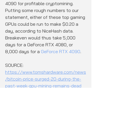
4090 for profitable cryptomining. 
Putting some rough numbers to our 
statement, either of these top gaming 
GPUs could be run to make $0.20 a 
day, according to NiceHash data. 
Breakeven would thus take 5,000 
days for a GeForce RTX 4080, or 
8,000 days for a 
GeForce RTX 4090
.
SOURCE: 
https://www.tomshardware.com/news
/bitcoin-price-surged-20-during-the-
past-week-gpu-mining-remains-dead
CK Computers