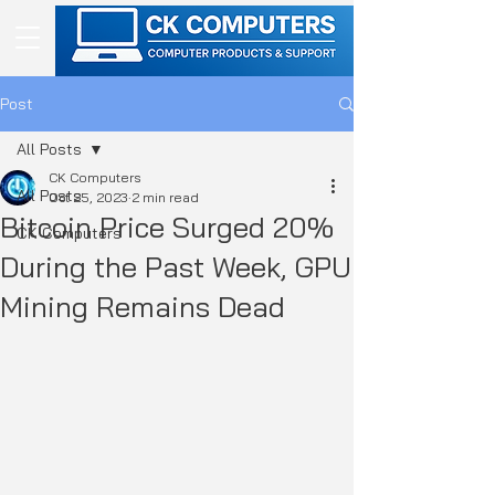
Post
All Posts
CK Computers
All Posts
Oct 25, 2023
2 min read
Bitcoin Price Surged 20%
CK Computers
During the Past Week, GPU
Mining Remains Dead