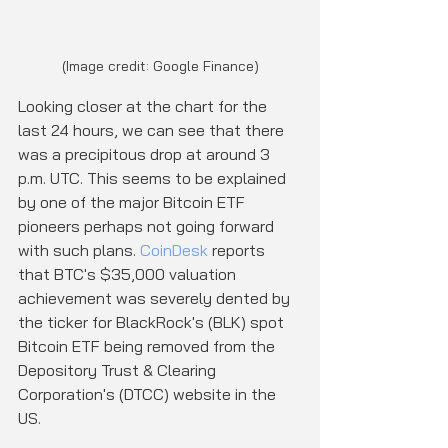
(Image credit: Google Finance)
Looking closer at the chart for the 
last 24 hours, we can see that there 
was a precipitous drop at around 3 
p.m. UTC. This seems to be explained 
by one of the major Bitcoin ETF 
pioneers perhaps not going forward 
with such plans. 
CoinDesk
 reports 
that BTC's $35,000 valuation 
achievement was severely dented by 
the ticker for BlackRock's (BLK) spot 
Bitcoin ETF being removed from the 
Depository Trust & Clearing 
Corporation's (DTCC) website in the 
US.