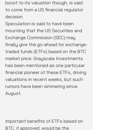
boost to its valuation though, is said 
to come from a US financial regulator 
decision.
Speculation is said to have been 
mounting that the US Securities and 
Exchange Commission (SEC) may 
finally give the go-ahead for exchange-
traded funds (ETFs) based on the BTC 
market price. Grayscale Investments 
has been mentioned as one particular 
financial pioneer of these ETFs, driving 
valuations in recent weeks, but such 
rumors have been simmering since 
August.
Important benefits of ETFs based on 
BTC, if approved, would be the 