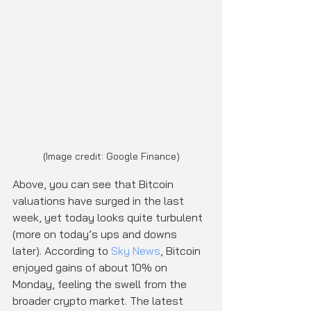
(Image credit: Google Finance)
Above, you can see that Bitcoin 
valuations have surged in the last 
week, yet today looks quite turbulent 
(more on today’s ups and downs 
later). According to 
Sky News
, Bitcoin 
enjoyed gains of about 10% on 
Monday, feeling the swell from the 
broader crypto market. The latest 