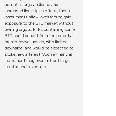
potential large audience and 
increased liquidity. In effect, these 
instruments allow investors to gain 
exposure to the BTC market without 
owning crypto. ETFs containing some 
BTC could benefit from the potential 
crypto-revival upside, with limited 
downside, and would be expected to 
stoke new interest. Such a financial 
instrument may even attract large 
institutional investors.