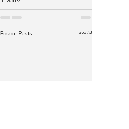
See All
Recent Posts