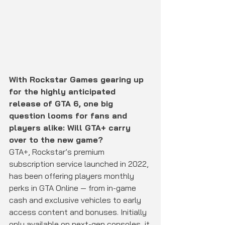
With Rockstar Games gearing up 
for the highly anticipated 
release of GTA 6, one big 
question looms for fans and 
players alike: Will GTA+ carry 
over to the new game?
GTA+, Rockstar’s premium 
subscription service launched in 2022, 
has been offering players monthly 
perks in GTA Online — from in-game 
cash and exclusive vehicles to early 
access content and bonuses. Initially 
only available on next-gen consoles, it 