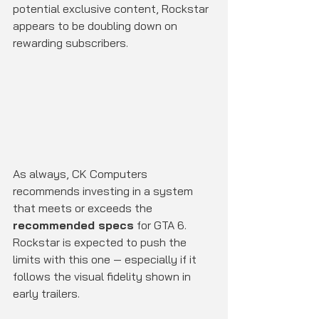
potential exclusive content, Rockstar 
appears to be doubling down on 
rewarding subscribers.
As always, CK Computers 
recommends investing in a system 
that meets or exceeds the 
recommended specs
 for GTA 6. 
Rockstar is expected to push the 
limits with this one — especially if it 
follows the visual fidelity shown in 
early trailers.