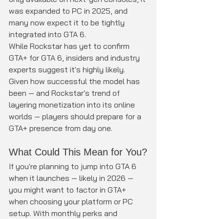
was expanded to PC in 2025, and 
many now expect it to be tightly 
integrated into GTA 6.
While Rockstar has yet to confirm 
GTA+ for GTA 6, insiders and industry 
experts suggest it's highly likely. 
Given how successful the model has 
been — and Rockstar's trend of 
layering monetization into its online 
worlds — players should prepare for a 
GTA+ presence from day one.
What Could This Mean for You?
If you're planning to jump into GTA 6 
when it launches — likely in 2026 — 
you might want to factor in GTA+ 
when choosing your platform or PC 
setup. With monthly perks and 