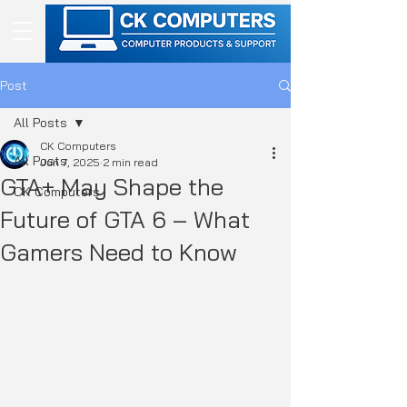
Post
All Posts
CK Computers
All Posts
Jun 7, 2025
2 min read
GTA+ May Shape the
CK Computers
Future of GTA 6 – What
Gamers Need to Know