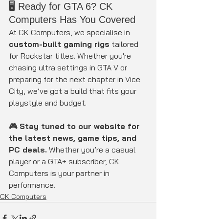
🖥️ Ready for GTA 6? CK 
Computers Has You Covered
At CK Computers, we specialise in 
custom-built gaming rigs
 tailored 
for Rockstar titles. Whether you're 
chasing ultra settings in GTA V or 
preparing for the next chapter in Vice 
City, we’ve got a build that fits your 
playstyle and budget.
🎮 Stay tuned to our website for 
the latest news, game tips, and 
PC deals.
 Whether you’re a casual 
player or a GTA+ subscriber, CK 
Computers is your partner in 
performance.
CK Computers