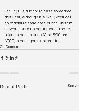
Far Cry 6 is due for release sometime 
this year, although it’s likely we’ll get 
an official release date during Ubisoft 
Forward, Ubi’s E3 conference. That’s 
taking place on June 13 at 5:00 am 
AEST, in case you’re interested.
CK Computers
See All
Recent Posts