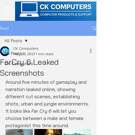
Post
All Posts
CK Computers
All Posts
May 28, 2021
1 min read
FarCry 6 Leaked
CK Computers
Screenshots
Around five minutes of gameplay and 
narration leaked online, showing 
different cut scenes, establishing 
shots, urban and jungle environments. 
It looks like 
Far Cry 6
 will let you 
choose between a male and female 
protagonist this time around: