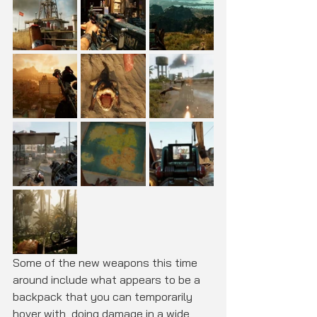
Some of the new weapons this time 
around include what appears to be a 
backpack that you can temporarily 
hover with, doing damage in a wide 