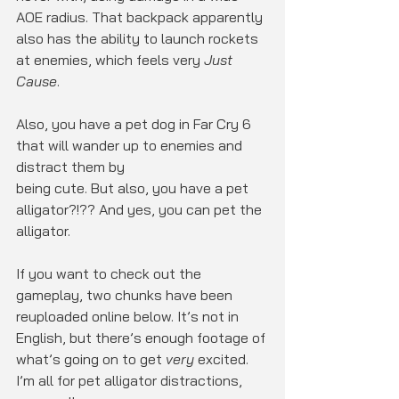
AOE radius. That backpack apparently 
also has the ability to launch rockets 
at enemies, which feels very 
Just 
Cause
.
Also, you have a pet dog in Far Cry 6 
that will wander up to enemies and 
distract them by
being cute. But also, you have a pet 
alligator?!?? And yes, you can pet the 
alligator.
If you want to check out the 
gameplay, two chunks have been 
reuploaded online below. It’s not in 
English, but there’s enough footage of 
what’s going on to get 
very
 excited. 
I’m all for pet alligator distractions, 