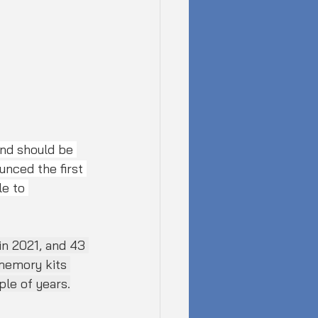
nd should be 
nced the first 
e to 
n 2021, and 43 
 memory kits 
ple of years.