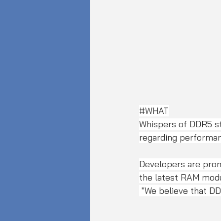
#WHAT
Whispers of DDR5 st
regarding performanc
Developers are prom
the latest RAM modu
 "We believe that D