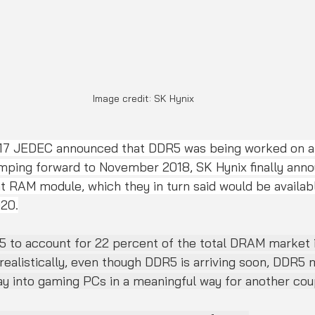
Image credit: SK Hynix
017 JEDEC announced that DDR5 was being worked on a
mping forward to November 2018, SK Hynix finally annou
 RAM module, which they in turn said would be availabl
20.
5 to account for 22 percent of the total DRAM market i
realistically, even though DDR5 is arriving soon, DDR5
ay into gaming PCs in a meaningful way for another cou