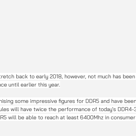
retch back to early 2018, however, not much has been
e until earlier this year.
ising some impressive figures for DDR5 and have been
les will have twice the performance of today's DDR4
DR5 will be able to reach at least 6400Mhz in consumer