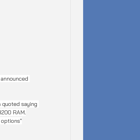
 announced 
 quoted saying 
-3200 RAM.
 options"