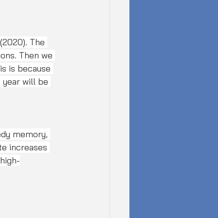
tions. Then we 
is is because 
year will be 
edy memory, 
te increases 
 high-