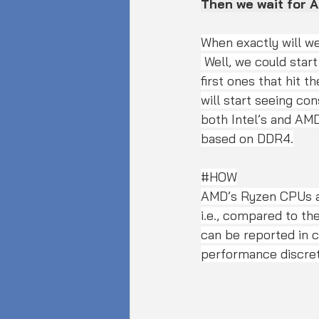
Then we wait for 
When exactly will w
 Well, we could start seeing server-grade DDR5 memory kits later this year (2020). The 
first ones that hit t
will start seeing co
both Intel’s and AMD
based on DDR4.
#HOW
AMD’s Ryzen CPUs a
i.e., compared to the
can be reported in c
performance discret