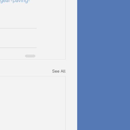
year-paving-
See All