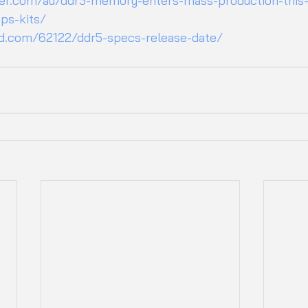
r.com/au/ddr5-memory-enters-mass-production-this-
ps-kits/
ed.com/62122/ddr5-specs-release-date/