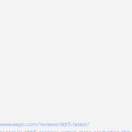
/www.wepc.com/reviews/ddr5-latest/