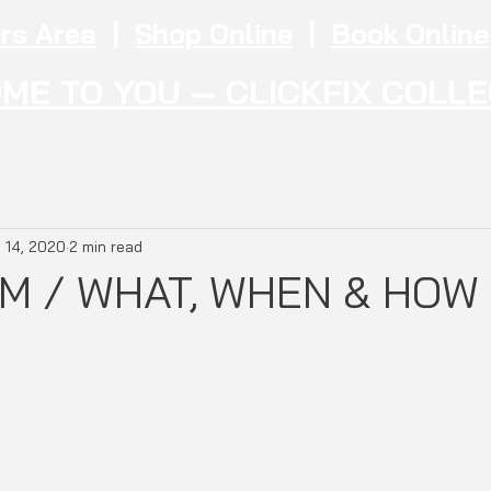
rs Area
|
Shop Online
|
Book Online
ME TO YOU — CLICKFIX COLL
 14, 2020
2 min read
M / WHAT, WHEN & HOW