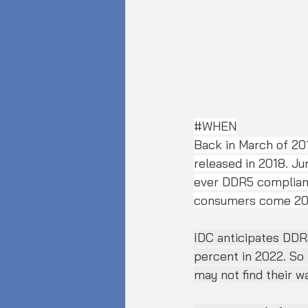
#WHEN
Back in March of 2
released in 2018. Ju
ever DDR5 compliant
consumers come 20
IDC anticipates DDR
percent in 2022. So 
may not find their w