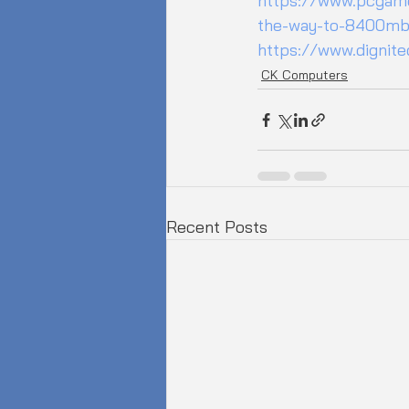
https://www.pcgame
the-way-to-8400mb
https://www.dignit
CK Computers
Recent Posts