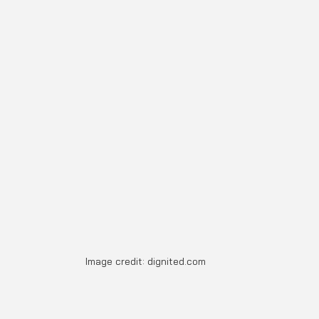
Image credit: dignited.com