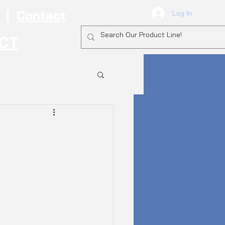
|
Contact
Log In
ECT