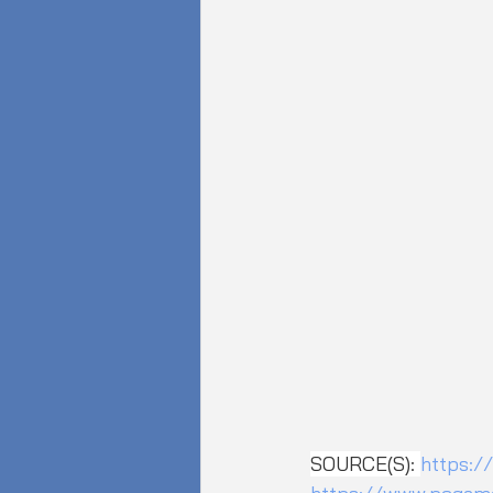
SOURCE(S): 
https:/