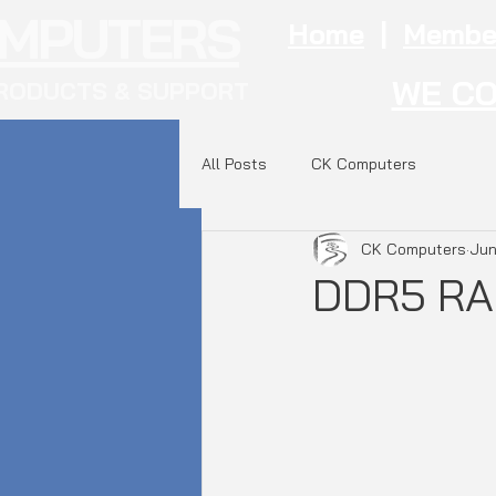
OMPUTERS
Home
|
Membe
WE CO
RODUCTS & SUPPORT
All Posts
CK Computers
CK Computers
Jun
DDR5 RA