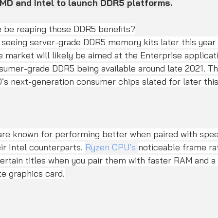
AMD and Intel to launch DDR5 platforms.
e be reaping those DDR5 benefits?
he market will likely be aimed at the Enterprise applica
nsumer-grade DDR5 being available around late 2021. Th
’s next-generation consumer chips slated for later this 
re known for performing better when paired with spe
ir Intel counterparts. 
Ryzen CPU’s
noticeable frame ra
ertain titles when you pair them with faster RAM and a
e graphics card.