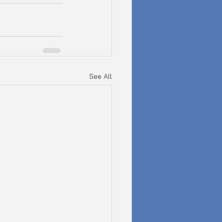
See All