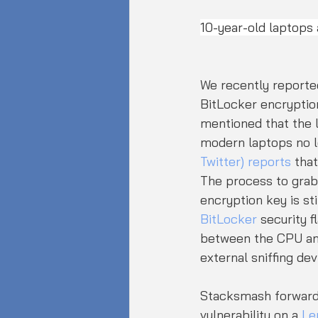
10-year-old laptops a
We recently reporte
BitLocker encryptio
mentioned that the l
modern laptops no lo
Twitter) reports
 tha
The process to grab 
encryption key is st
BitLocker
 security 
between the CPU and
external sniffing dev
Stacksmash forwarde
vulnerability on a 
Le