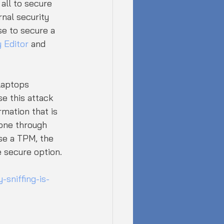
all to secure 
nal security 
e to secure a 
 Editor
 and 
laptops 
se this attack 
mation that is 
one through 
use a TPM, the 
 secure option.
sniffing-is-