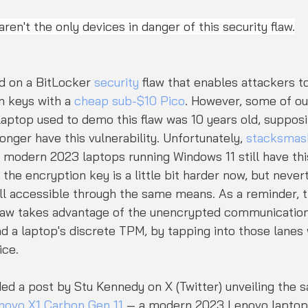
ren't the only devices in danger of this security flaw.
d on a BitLocker 
security
 flaw that enables attackers to
n keys with a 
cheap sub-$10 Pico
. However, some of o
aptop used to demo this flaw was 10 years old, supposi
nger have this vulnerability. Unfortunately, 
stacksmash
t modern 2023 laptops running Windows 11 still have this
the encryption key is a little bit harder now, but never
ill accessible through the same means. As a reminder, th
flaw takes advantage of the unencrypted communication
 a laptop's discrete TPM, by tapping into those lanes 
ice.
d a post by Stu Kennedy on X (Twitter) unveiling the 
novo X1 Carbon Gen 11
 — a modern 2023 Lenovo laptop