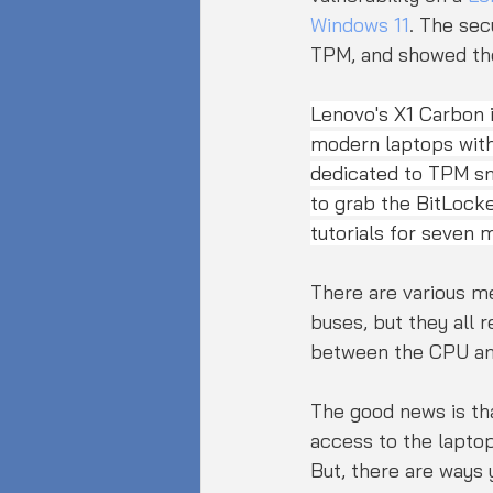
Windows 11
. The sec
TPM, and showed the 
Lenovo's X1 Carbon is
modern laptops with
dedicated to TPM sn
to grab the BitLock
tutorials for seven 
There are various me
buses, but they all 
between the CPU an
The good news is tha
access to the laptop
But, there are ways 