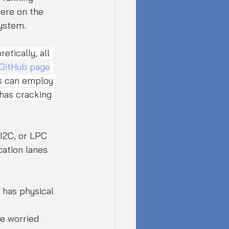
were on the 
system.
etically, all 
 GitHub page
s can employ 
has cracking 
I2C, or LPC 
ation lanes 
 has physical 
re worried 