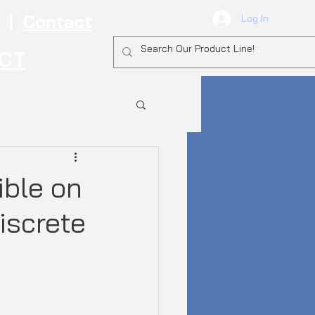
|
Contact
Log In
ECT
ible on
iscrete