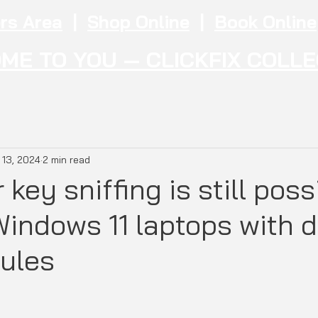
rs Area
|
Shop Online
|
Book Online
ME TO YOU — CLICKFIX COLL
 13, 2024
2 min read
 key sniffing is still poss
indows 11 laptops with d
ules