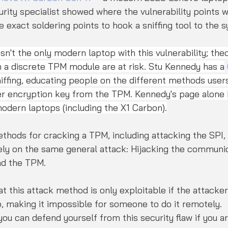
urity specialist showed where the vulnerability points 
exact soldering points to hook a sniffing tool to the 
n't the only modern laptop with this vulnerability; theor
 a discrete TPM module are at risk. Stu Kennedy has a
iffing, educating people on the different methods user
er encryption key from the TPM. Kennedy's page alone 
modern laptops (including the X1 Carbon).
thods for cracking a TPM, including attacking the SPI, 
rely on the same general attack: Hijacking the communic
d the TPM.
t this attack method is only exploitable if the attacker
, making it impossible for someone to do it remotely.
you can defend yourself from this security flaw if you a