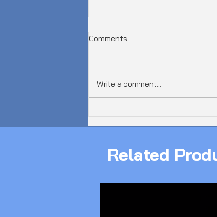
Comments
Write a comment...
𝗔𝘂𝘀𝘁𝗿𝗮𝗹𝗶𝗮 𝗝𝘂𝘀𝘁 𝗦𝗮𝘄 𝗮
𝟲𝟬𝟬𝗚𝗯𝗽𝘀 𝗗𝗗𝗼𝗦 𝗔𝘁𝘁𝗮𝗰𝗸!
Related Prod