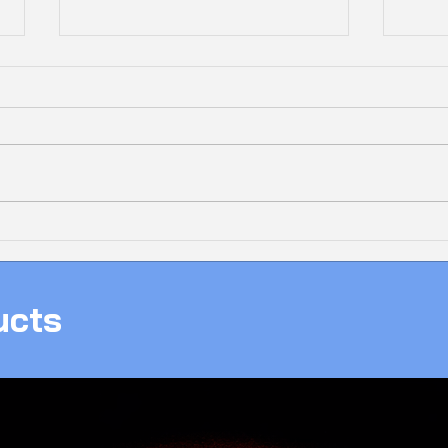
Bolt
❄️ 𝗔𝗟𝗟-𝗪𝗛𝗜𝗧𝗘 𝗜𝗖𝗘 𝗔𝗠𝟱
New 
𝗚𝗔𝗠𝗜𝗡𝗚 𝗣𝗖, 𝗖𝗟𝗘𝗔𝗡,
With
𝗣𝗢𝗪𝗘𝗥𝗙𝗨𝗟 & 𝗥𝗘𝗔𝗗𝗬 𝗧𝗢
ucts
𝗚𝗔𝗠𝗘!