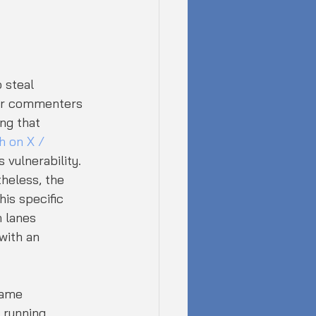
 steal 
ur commenters 
ng that 
 on X / 
 vulnerability.
theless, the 
is specific 
 lanes 
with an 
same 
 running 