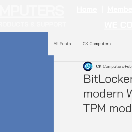
OMPUTERS
Home
|
Membe
WE CO
RODUCTS & SUPPORT
All Posts
CK Computers
CK Computers
Feb
BitLocker
modern W
TPM mod