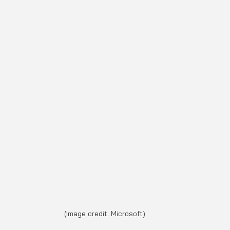
(Image credit: Microsoft)