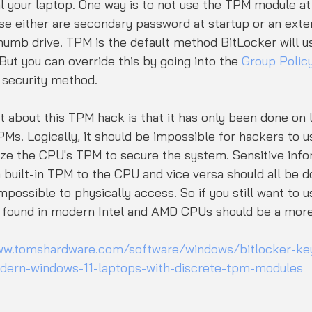
 your laptop. One way is to not use the TPM module at 
se either are secondary password at startup or an exter
umb drive. TPM is the default method BitLocker will us
ut you can override this by going into the 
Group Policy
 security method.
it about this TPM hack is that it has only been done on 
PMs. Logically, it should be impossible for hackers to u
ize the CPU's TPM to secure the system. Sensitive infor
built-in TPM to the CPU and vice versa should all be d
mpossible to physically access. So if you still want to 
 found in modern Intel and AMD CPUs should be a more
ww.tomshardware.com/software/windows/bitlocker-key-
odern-windows-11-laptops-with-discrete-tpm-modules