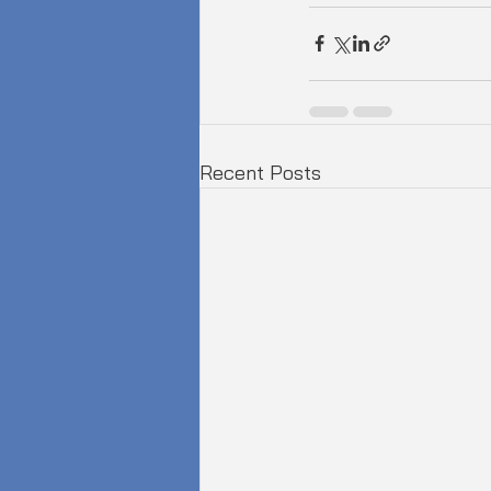
Recent Posts