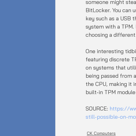
someone might steal
BitLocker. You can u
key such as a USB th
system with a TPM. B
choosing a different
One interesting tidb
featuring discrete T
on systems that util
being passed from a 
the CPU, making it i
built-in TPM module
SOURCE: 
https://w
still-possible-on-m
CK Computers