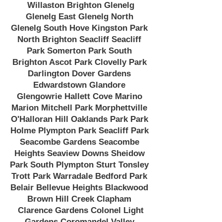
Willaston Brighton Glenelg
Glenelg East Glenelg North
Glenelg South Hove Kingston Park
North Brighton Seacliff Seacliff
Park Somerton Park South
Brighton Ascot Park Clovelly Park
Darlington Dover Gardens
Edwardstown Glandore
Glengowrie Hallett Cove Marino
Marion Mitchell Park Morphettville
O'Halloran Hill Oaklands Park Park
Holme Plympton Park Seacliff Park
Seacombe Gardens Seacombe
Heights Seaview Downs Sheidow
Park South Plympton Sturt Tonsley
Trott Park Warradale Bedford Park
Belair Bellevue Heights Blackwood
Brown Hill Creek Clapham
Clarence Gardens Colonel Light
Gardens Coromandel Valley