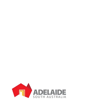
If you can’t see the problem you are
facing listed here, don’t worry; we
probably can still help you.
Give us a call and we will discuss your
needs:
0434 385 444
.