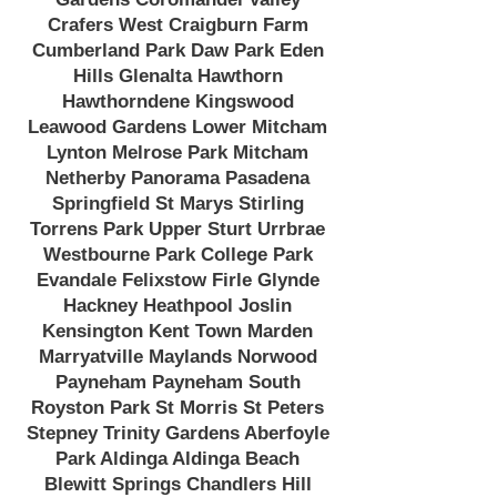
Crafers West Craigburn Farm
Cumberland Park Daw Park Eden
Hills Glenalta Hawthorn
Hawthorndene Kingswood
Leawood Gardens Lower Mitcham
Lynton Melrose Park Mitcham
Netherby Panorama Pasadena
Springfield St Marys Stirling
Torrens Park Upper Sturt Urrbrae
Westbourne Park College Park
Evandale Felixstow Firle Glynde
Hackney Heathpool Joslin
Kensington Kent Town Marden
Marryatville Maylands Norwood
Payneham Payneham South
Royston Park St Morris St Peters
Stepney Trinity Gardens Aberfoyle
Park Aldinga Aldinga Beach
Blewitt Springs Chandlers Hill