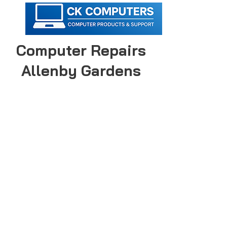
Computer Repairs
Allenby Gardens
CK Computers provides computer &
laptop repairs in Allenby Gardens for
all major brands.
Call today to make an appointment
with an expert computer technician!