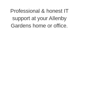
Professional & honest IT
support at your Allenby
Gardens home or office.
Need computer repairs in Allenby
Gardens? CK Computers
provides
e
xpert
same day onsite computer or laptop
help and PC services throughout
Adelaide Metro.
CK Computers provides Allenby
Gardens with computer repair
services to homes or businesses in
need of quick, affordable computer
help. Our Adelaide computer
technicians will troubleshoot your
tech problems to get to the root of