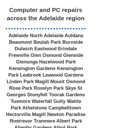
Computer and PC repairs
across the Adelaide region
Adelaide North Adelaide Auldana
Beaumont Beulah Park Burnside
Dulwich Eastwood Erindale
Frewville Glen Osmond Glenside
Glenunga Hazelwood Park
Kensington Gardens Kensington
Park Leabrook Leawood Gardens
Linden Park Magill Mount Osmond
Rose Park Rosslyn Park Skye St
Georges Stonyfell Toorak Gardens
Tusmore Waterfall Gully Wattle
Park Athelstone Campbelltown
Hectorville Magill Newton Paradise
Rostrevor Tranmere Albert Park
Allenby Gardens Athol Park