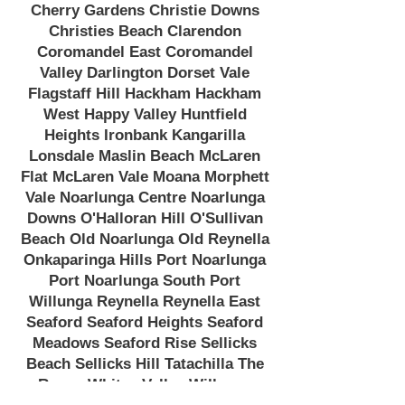
Cherry Gardens Christie Downs
Christies Beach Clarendon
Coromandel East Coromandel
Valley Darlington Dorset Vale
Flagstaff Hill Hackham Hackham
West Happy Valley Huntfield
Heights Ironbank Kangarilla
Lonsdale Maslin Beach McLaren
Flat McLaren Vale Moana Morphett
Vale Noarlunga Centre Noarlunga
Downs O'Halloran Hill O'Sullivan
Beach Old Noarlunga Old Reynella
Onkaparinga Hills Port Noarlunga
Port Noarlunga South Port
Willunga Reynella Reynella East
Seaford Seaford Heights Seaford
Meadows Seaford Rise Sellicks
Beach Sellicks Hill Tatachilla The
Range Whites Valley Willunga