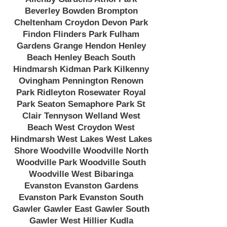
Beverley Bowden Brompton
Cheltenham Croydon Devon Park
Findon Flinders Park Fulham
Gardens Grange Hendon Henley
Beach Henley Beach South
Hindmarsh Kidman Park Kilkenny
Ovingham Pennington Renown
Park Ridleyton Rosewater Royal
Park Seaton Semaphore Park St
Clair Tennyson Welland West
Beach West Croydon West
Hindmarsh West Lakes West Lakes
Shore Woodville Woodville North
Woodville Park Woodville South
Woodville West Bibaringa
Evanston Evanston Gardens
Evanston Park Evanston South
Gawler Gawler East Gawler South
Gawler West Hillier Kudla