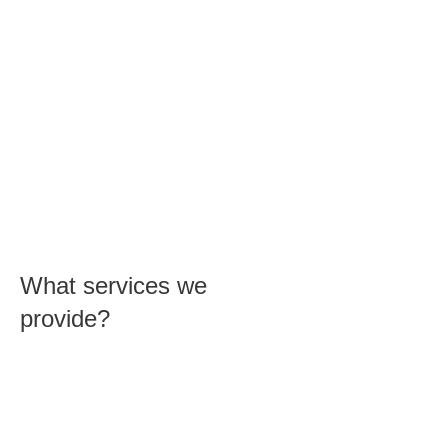
Proudly Australian owned and
operated.
So if you need fast, reliable home or
office computer support in Allenby
Gardens, our Professionals are highly
skilled PC, laptop and Mac technicians.
Remember, whether you need help
with WiFi network configuration or
recovery of deleted files, CK
Computers can do it all.
What services we
provide?
Our expert technicians can help you
with anything, from removing viruses
to setting up networks and printers.
We guarantee that we can find a
solution to your problem or you don’t